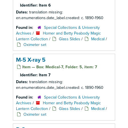
Identifier:
Item 6
Dates:
translation missing:
en.enumerations.date_label.created: c. 1890-1960
Found in:
Special Collections & University
Archives
/
Homer and Betty Peabody Magic
Lantern Collection
/
Glass Slides
/
Medical
/
Oximeter set
M-5 X-ray 5
Item — Box: Medical-7, Folder: 5, item: 7
Identifier:
Item 7
Dates:
translation missing:
en.enumerations.date_label.created: c. 1890-1960
Found in:
Special Collections & University
Archives
/
Homer and Betty Peabody Magic
Lantern Collection
/
Glass Slides
/
Medical
/
Oximeter set