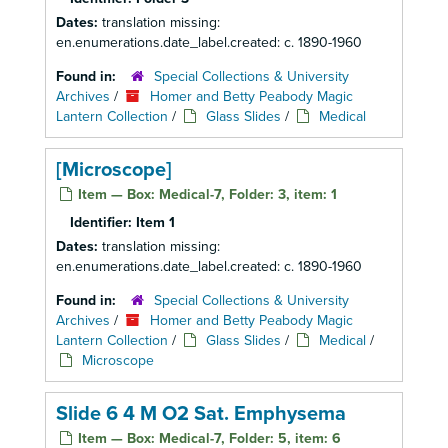
Dates:
translation missing:
en.enumerations.date_label.created: c. 1890-1960
Found in:
Special Collections & University
Archives
/
Homer and Betty Peabody Magic
Lantern Collection
/
Glass Slides
/
Medical
[Microscope]
Item — Box: Medical-7, Folder: 3, item: 1
Identifier:
Item 1
Dates:
translation missing:
en.enumerations.date_label.created: c. 1890-1960
Found in:
Special Collections & University
Archives
/
Homer and Betty Peabody Magic
Lantern Collection
/
Glass Slides
/
Medical
/
Microscope
Slide 6 4 M O2 Sat. Emphysema
Item — Box: Medical-7, Folder: 5, item: 6