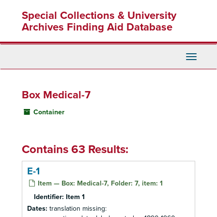
Skip
Special Collections & University
to
main
Archives Finding Aid Database
content
Toggle
Navigati
Box Medical-7
Container
Contains 63 Results:
E-1
Item — Box: Medical-7, Folder: 7, item: 1
Identifier:
Item 1
Dates:
translation missing: