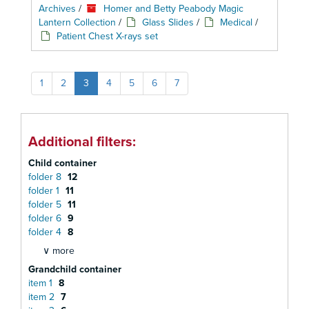
Archives
/
Homer and Betty Peabody Magic
Lantern Collection
/
Glass Slides
/
Medical
/
Patient Chest X-rays set
1
2
3
4
5
6
7
Additional filters:
Child container
folder 8
12
folder 1
11
folder 5
11
folder 6
9
folder 4
8
∨ more
Grandchild container
item 1
8
item 2
7