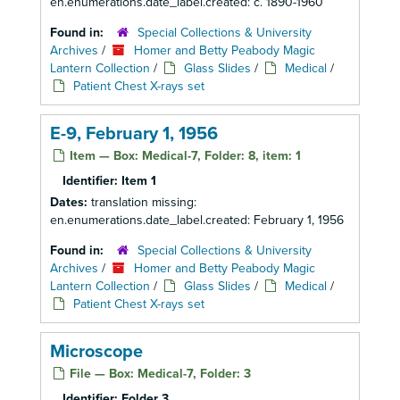
en.enumerations.date_label.created: c. 1890-1960
Found in:
Special Collections & University
Archives
/
Homer and Betty Peabody Magic
Lantern Collection
/
Glass Slides
/
Medical
/
Patient Chest X-rays set
E-9, February 1, 1956
Item — Box: Medical-7, Folder: 8, item: 1
Identifier:
Item 1
Dates:
translation missing:
en.enumerations.date_label.created: February 1, 1956
Found in:
Special Collections & University
Archives
/
Homer and Betty Peabody Magic
Lantern Collection
/
Glass Slides
/
Medical
/
Patient Chest X-rays set
Microscope
File — Box: Medical-7, Folder: 3
Identifier:
Folder 3