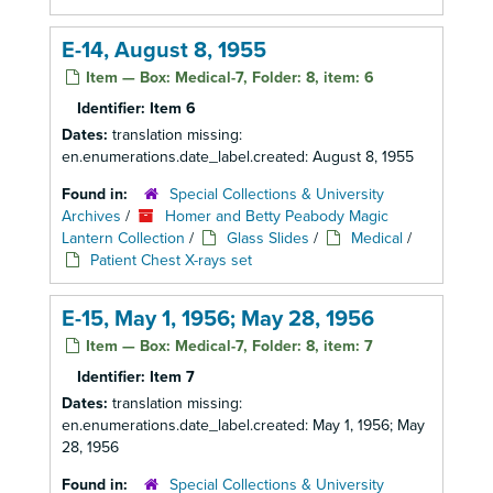
E-14, August 8, 1955
Item — Box: Medical-7, Folder: 8, item: 6
Identifier:
Item 6
Dates:
translation missing:
en.enumerations.date_label.created: August 8, 1955
Found in:
Special Collections & University
Archives
/
Homer and Betty Peabody Magic
Lantern Collection
/
Glass Slides
/
Medical
/
Patient Chest X-rays set
E-15, May 1, 1956; May 28, 1956
Item — Box: Medical-7, Folder: 8, item: 7
Identifier:
Item 7
Dates:
translation missing:
en.enumerations.date_label.created: May 1, 1956; May
28, 1956
Found in:
Special Collections & University