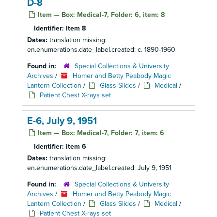
D-8
Item — Box: Medical-7, Folder: 6, item: 8
Identifier:
Item 8
Dates:
translation missing:
en.enumerations.date_label.created: c. 1890-1960
Found in:
Special Collections & University
Archives
/
Homer and Betty Peabody Magic
Lantern Collection
/
Glass Slides
/
Medical
/
Patient Chest X-rays set
E-6, July 9, 1951
Item — Box: Medical-7, Folder: 7, item: 6
Identifier:
Item 6
Dates:
translation missing:
en.enumerations.date_label.created: July 9, 1951
Found in:
Special Collections & University
Archives
/
Homer and Betty Peabody Magic
Lantern Collection
/
Glass Slides
/
Medical
/
Patient Chest X-rays set