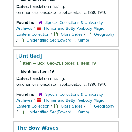
Dates:
translation missing:
en.enumerations.date_label.created: c. 1880-1940
Found in:
Special Collections & University
Archives
/
Homer and Betty Peabody Magic
Lantern Collection
/
Glass Slides
/
Geography
/
Unidentified Set (Edward H. Kemp)
[Untitled]
Item — Box: Geo-21, Folder: 1, item: 19
Identifier:
Item 19
Dates:
translation missing:
en.enumerations.date_label.created: c. 1880-1940
Found in:
Special Collections & University
Archives
/
Homer and Betty Peabody Magic
Lantern Collection
/
Glass Slides
/
Geography
/
Unidentified Set (Edward H. Kemp)
The Bow Waves