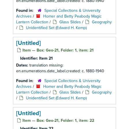
en.enumerations.date_label.created: c. 1880-1940
Found in:
Special Collections & University
Archives
/
Homer and Betty Peabody Magic
Lantern Collection
/
Glass Slides
/
Geography
/
Unidentified Set (Edward H. Kemp)
[Untitled]
Item — Box: Geo-21, Folder: 1, item: 21
Identifier:
Item 21
Dates:
translation missing:
en.enumerations.date_label.created: c. 1880-1940
Found in:
Special Collections & University
Archives
/
Homer and Betty Peabody Magic
Lantern Collection
/
Glass Slides
/
Geography
/
Unidentified Set (Edward H. Kemp)
[Untitled]
Item — Box: Geo-21, Folder: 1, item: 22
Identifier:
Item 22