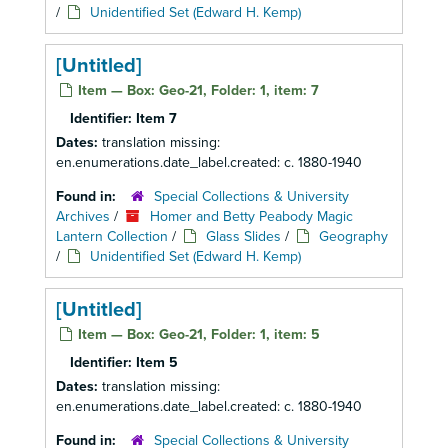
/
Unidentified Set (Edward H. Kemp)
[Untitled]
Item — Box: Geo-21, Folder: 1, item: 7
Identifier:
Item 7
Dates:
translation missing:
en.enumerations.date_label.created: c. 1880-1940
Found in:
Special Collections & University
Archives
/
Homer and Betty Peabody Magic
Lantern Collection
/
Glass Slides
/
Geography
/
Unidentified Set (Edward H. Kemp)
[Untitled]
Item — Box: Geo-21, Folder: 1, item: 5
Identifier:
Item 5
Dates:
translation missing:
en.enumerations.date_label.created: c. 1880-1940
Found in:
Special Collections & University