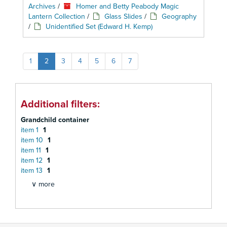
Archives
/
Homer and Betty Peabody Magic
Lantern Collection
/
Glass Slides
/
Geography
/
Unidentified Set (Edward H. Kemp)
1
2
3
4
5
6
7
Additional filters:
Grandchild container
item 1
1
item 10
1
item 11
1
item 12
1
item 13
1
∨ more