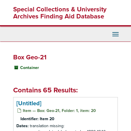
Skip
Special Collections & University
to
main
Archives Finding Aid Database
content
Toggle
Navigati
Box Geo-21
Container
Contains 65 Results:
[Untitled]
Item — Box: Geo-21, Folder: 1, item: 20
Identifier:
Item 20
Dates:
translation missing: