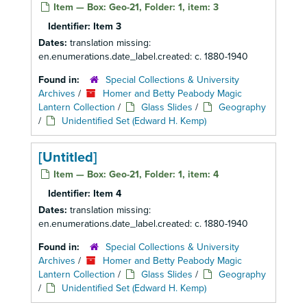
Item — Box: Geo-21, Folder: 1, item: 3
Identifier:
Item 3
Dates:
translation missing:
en.enumerations.date_label.created: c. 1880-1940
Found in:
Special Collections & University
Archives
/
Homer and Betty Peabody Magic
Lantern Collection
/
Glass Slides
/
Geography
/
Unidentified Set (Edward H. Kemp)
[Untitled]
Item — Box: Geo-21, Folder: 1, item: 4
Identifier:
Item 4
Dates:
translation missing:
en.enumerations.date_label.created: c. 1880-1940
Found in:
Special Collections & University
Archives
/
Homer and Betty Peabody Magic
Lantern Collection
/
Glass Slides
/
Geography
/
Unidentified Set (Edward H. Kemp)