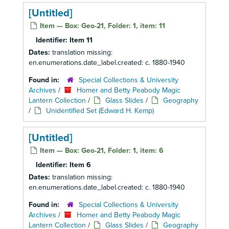
[Untitled]
Item — Box: Geo-21, Folder: 1, item: 11
Identifier:
Item 11
Dates:
translation missing:
en.enumerations.date_label.created: c. 1880-1940
Found in:
Special Collections & University
Archives
/
Homer and Betty Peabody Magic
Lantern Collection
/
Glass Slides
/
Geography
/
Unidentified Set (Edward H. Kemp)
[Untitled]
Item — Box: Geo-21, Folder: 1, item: 6
Identifier:
Item 6
Dates:
translation missing:
en.enumerations.date_label.created: c. 1880-1940
Found in:
Special Collections & University
Archives
/
Homer and Betty Peabody Magic
Lantern Collection
/
Glass Slides
/
Geography