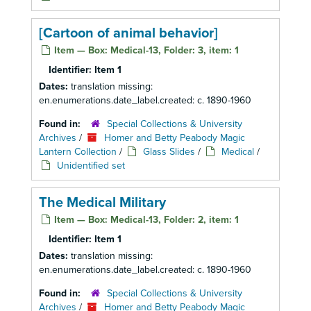
[Cartoon of animal behavior]
Item — Box: Medical-13, Folder: 3, item: 1
Identifier:
Item 1
Dates:
translation missing:
en.enumerations.date_label.created: c. 1890-1960
Found in:
Special Collections & University
Archives
/
Homer and Betty Peabody Magic
Lantern Collection
/
Glass Slides
/
Medical
/
Unidentified set
The Medical Military
Item — Box: Medical-13, Folder: 2, item: 1
Identifier:
Item 1
Dates:
translation missing:
en.enumerations.date_label.created: c. 1890-1960
Found in:
Special Collections & University
Archives
/
Homer and Betty Peabody Magic