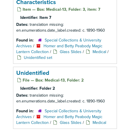
Characteristics
Item — Box: Medical-13, Folder: 3, item: 7
Identifier:
Item 7
Dates:
translation missing:
en.enumerations.date_label.created: c. 1890-1960
Found in:
Special Collections & University
Archives
/
Homer and Betty Peabody Magic
Lantern Collection
/
Glass Slides
/
Medical
/
Unidentified set
Unidentified
File — Box: Medical-13, Folder: 2
Identifier:
Folder 2
Dates:
translation missing:
en.enumerations.date_label.created: c. 1890-1960
Found in:
Special Collections & University
Archives
/
Homer and Betty Peabody Magic
Lantern Collection
/
Glass Slides
/
Medical