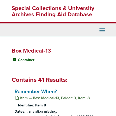
Skip
Special Collections & University
to
main
Archives Finding Aid Database
content
Toggle
Navigati
Box Medical-13
Container
Contains 41 Results:
Remember When?
Item — Box: Medical-13, Folder: 3, item: 8
Identifier:
Item 8
Dates:
translation missing: