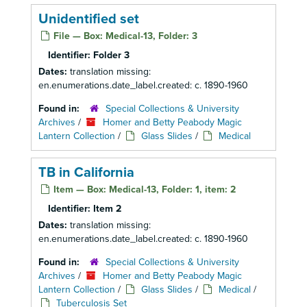
Unidentified set
File — Box: Medical-13, Folder: 3
Identifier:
Folder 3
Dates:
translation missing:
en.enumerations.date_label.created: c. 1890-1960
Found in:
Special Collections & University
Archives
/
Homer and Betty Peabody Magic
Lantern Collection
/
Glass Slides
/
Medical
TB in California
Item — Box: Medical-13, Folder: 1, item: 2
Identifier:
Item 2
Dates:
translation missing:
en.enumerations.date_label.created: c. 1890-1960
Found in:
Special Collections & University
Archives
/
Homer and Betty Peabody Magic
Lantern Collection
/
Glass Slides
/
Medical
/
Tuberculosis Set