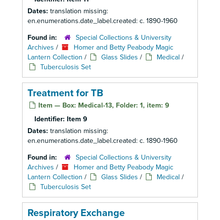
Dates:
translation missing:
en.enumerations.date_label.created: c. 1890-1960
Found in:
Special Collections & University
Archives
/
Homer and Betty Peabody Magic
Lantern Collection
/
Glass Slides
/
Medical
/
Tuberculosis Set
Treatment for TB
Item — Box: Medical-13, Folder: 1, item: 9
Identifier:
Item 9
Dates:
translation missing:
en.enumerations.date_label.created: c. 1890-1960
Found in:
Special Collections & University
Archives
/
Homer and Betty Peabody Magic
Lantern Collection
/
Glass Slides
/
Medical
/
Tuberculosis Set
Respiratory Exchange