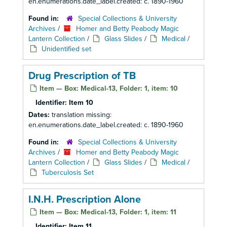
en.enumerations.date_label.created: c. 1890-1960
Found in:
Special Collections & University
Archives
/
Homer and Betty Peabody Magic
Lantern Collection
/
Glass Slides
/
Medical
/
Unidentified set
Drug Prescription of TB
Item — Box: Medical-13, Folder: 1, item: 10
Identifier:
Item 10
Dates:
translation missing:
en.enumerations.date_label.created: c. 1890-1960
Found in:
Special Collections & University
Archives
/
Homer and Betty Peabody Magic
Lantern Collection
/
Glass Slides
/
Medical
/
Tuberculosis Set
I.N.H. Prescription Alone
Item — Box: Medical-13, Folder: 1, item: 11
Identifier:
Item 11