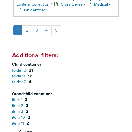
Lantern Collection
/
Glass Slides
/
Medical
/
Unidentified
1
2
3
4
5
Additional filters:
Child container
folder 3
21
folder 1
16
folder 2
4
Grandchild container
item 1
3
item 2
3
item 3
3
item 10
2
item 11
2
∨ more