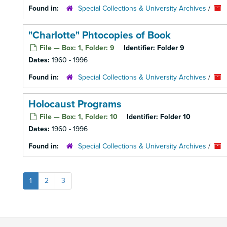
Found in:
Special Collections & University Archives
/
"Charlotte" Phtocopies of Book
File — Box: 1, Folder: 9
Identifier:
Folder 9
Dates:
1960 - 1996
Found in:
Special Collections & University Archives
/
Holocaust Programs
File — Box: 1, Folder: 10
Identifier:
Folder 10
Dates:
1960 - 1996
Found in:
Special Collections & University Archives
/
1
2
3