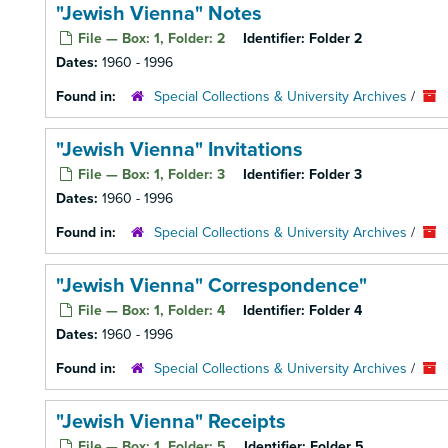
"Jewish Vienna" Notes
File — Box: 1, Folder: 2
Identifier:
Folder 2
Dates:
1960 - 1996
Found in:
Special Collections & University Archives
/
"Jewish Vienna" Invitations
File — Box: 1, Folder: 3
Identifier:
Folder 3
Dates:
1960 - 1996
Found in:
Special Collections & University Archives
/
"Jewish Vienna" Correspondence"
File — Box: 1, Folder: 4
Identifier:
Folder 4
Dates:
1960 - 1996
Found in:
Special Collections & University Archives
/
"Jewish Vienna" Receipts
File — Box: 1, Folder: 5
Identifier:
Folder 5