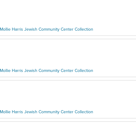
Mollie Harris Jewish Community Center Collection
Mollie Harris Jewish Community Center Collection
Mollie Harris Jewish Community Center Collection