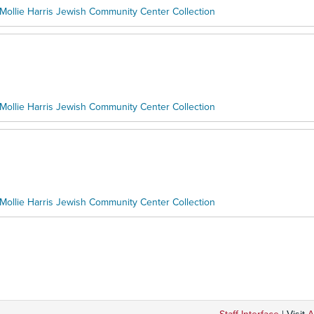
Mollie Harris Jewish Community Center Collection
Mollie Harris Jewish Community Center Collection
Mollie Harris Jewish Community Center Collection