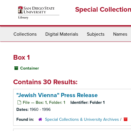
Skip
Special Collectio
to
main
content
Collections
Digital Materials
Subjects
Names
Box 1
Container
Contains 30 Results:
"Jewish Vienna" Press Release
File — Box: 1, Folder: 1
Identifier:
Folder 1
Dates:
1960 - 1996
Found in:
Special Collections & University Archives
/