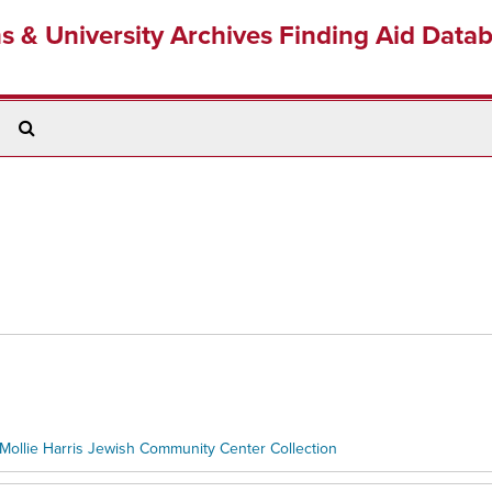
ns & University Archives Finding Aid Data
Search
The
Archives
Mollie Harris Jewish Community Center Collection