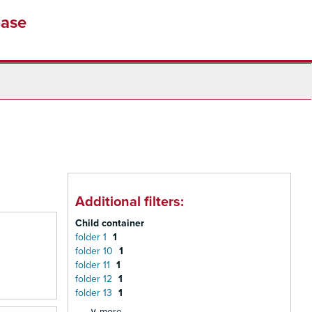
base
Additional filters:
Child container
folder 1
1
folder 10
1
folder 11
1
folder 12
1
folder 13
1
∨ more