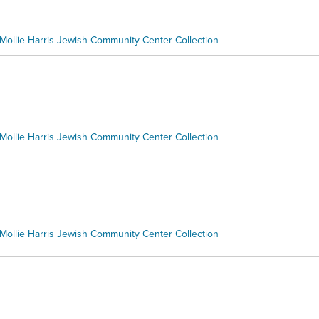
Mollie Harris Jewish Community Center Collection
Mollie Harris Jewish Community Center Collection
Mollie Harris Jewish Community Center Collection