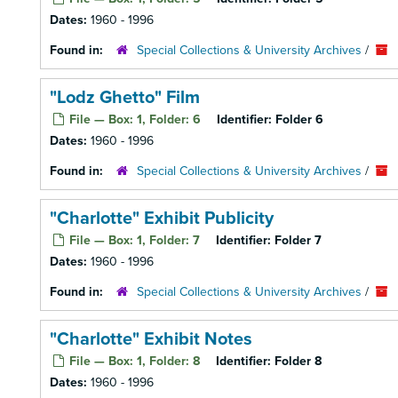
Dates:
1960 - 1996
Found in:
Special Collections & University Archives
/
"Lodz Ghetto" Film
File — Box: 1, Folder: 6
Identifier:
Folder 6
Dates:
1960 - 1996
Found in:
Special Collections & University Archives
/
"Charlotte" Exhibit Publicity
File — Box: 1, Folder: 7
Identifier:
Folder 7
Dates:
1960 - 1996
Found in:
Special Collections & University Archives
/
"Charlotte" Exhibit Notes
File — Box: 1, Folder: 8
Identifier:
Folder 8
Dates:
1960 - 1996