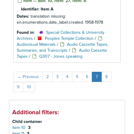
Item — Box: 10, item: 27, item: A
Identifier:
Item A
Dates:
translation missing:
en.enumerations.date_label.created: 1958-1978
Found in:
Special Collections & University
Archives
/
Peoples Temple Collection
/
Audiovisual Materials
/
Audio Cassette Tapes,
Summaries, and Transcripts
/
Audio Cassette
Tapes
/
Q307 - Jones speaking
←
Previous
2
3
4
5
6
7
8
9
10
Additional filters:
Child container
item 10
3
item 11
3