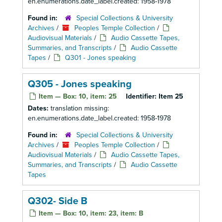
en.enumerations.date_label.created: 1958-1978
Found in:
Special Collections & University
Archives
/
Peoples Temple Collection
/
Audiovisual Materials
/
Audio Cassette Tapes,
Summaries, and Transcripts
/
Audio Cassette
Tapes
/
Q301 - Jones speaking
Q305 - Jones speaking
Item — Box: 10, item: 25
Identifier:
Item 25
Dates:
translation missing:
en.enumerations.date_label.created: 1958-1978
Found in:
Special Collections & University
Archives
/
Peoples Temple Collection
/
Audiovisual Materials
/
Audio Cassette Tapes,
Summaries, and Transcripts
/
Audio Cassette
Tapes
Q302- Side B
Item — Box: 10, item: 23, item: B