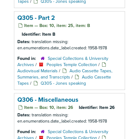
Tapes
/
Q305 - Jones speaking
Q305 - Part 2
Item — Box: 10, item: 25, item: B
Identifier:
Item B
Dates:
translation missing:
en.enumerations.date_label.created: 1958-1978
Found in:
Special Collections & University
Archives
/
Peoples Temple Collection
/
Audiovisual Materials
/
Audio Cassette Tapes,
Summaries, and Transcripts
/
Audio Cassette
Tapes
/
Q305 - Jones speaking
Q306 - Miscellaneous
Item — Box: 10, item: 26
Identifier:
Item 26
Dates:
translation missing:
en.enumerations.date_label.created: 1958-1978
Found in:
Special Collections & University
Archives
/
Peoples Temple Collection
/