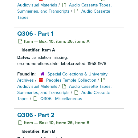
Audiovisual Materials
/
Audio Cassette Tapes,
Summaries, and Transcripts
/
Audio Cassette
Tapes
Q306 - Part 1
Item — Box: 10, item: 26, item: A
Identifier:
Item A
Dates:
translation missing:
en.enumerations.date_label.created: 1958-1978
Found in:
Special Collections & University
Archives
/
Peoples Temple Collection
/
Audiovisual Materials
/
Audio Cassette Tapes,
Summaries, and Transcripts
/
Audio Cassette
Tapes
/
Q306 - Miscellaneous
Q306 - Part 2
Item — Box: 10, item: 26, item: B
Identifier:
Item B