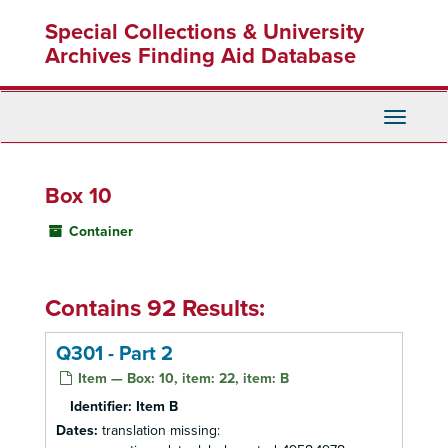
Skip
Special Collections & University
to
main
Archives Finding Aid Database
content
Toggle
Navigati
Box 10
Container
Contains 92 Results:
Q301 - Part 2
Item — Box: 10, item: 22, item: B
Identifier:
Item B
Dates:
translation missing: