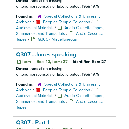
Dates:
translation missing:
en.enumerations.date_label.created: 1958-1978
Found in:
Special Collections & University
Archives
/
Peoples Temple Collection
/
Audiovisual Materials
/
Audio Cassette Tapes,
Summaries, and Transcripts
/
Audio Cassette
Tapes
/
Q306 - Miscellaneous
Q307 - Jones speaking
Item — Box: 10, item: 27
Identifier:
Item 27
Dates:
translation missing:
en.enumerations.date_label.created: 1958-1978
Found in:
Special Collections & University
Archives
/
Peoples Temple Collection
/
Audiovisual Materials
/
Audio Cassette Tapes,
Summaries, and Transcripts
/
Audio Cassette
Tapes
Q307 - Part 1