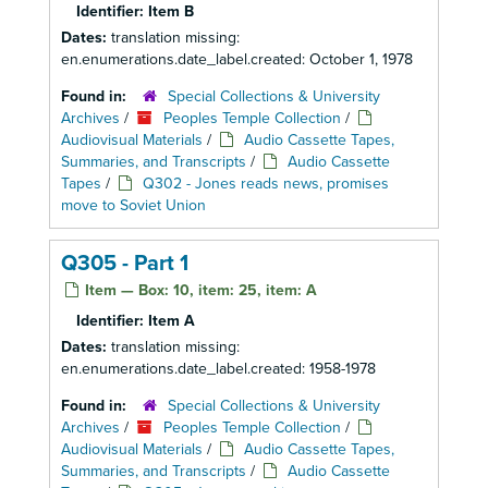
Identifier:
Item B
Dates:
translation missing:
en.enumerations.date_label.created: October 1, 1978
Found in:
Special Collections & University
Archives
/
Peoples Temple Collection
/
Audiovisual Materials
/
Audio Cassette Tapes,
Summaries, and Transcripts
/
Audio Cassette
Tapes
/
Q302 - Jones reads news, promises
move to Soviet Union
Q305 - Part 1
Item — Box: 10, item: 25, item: A
Identifier:
Item A
Dates:
translation missing:
en.enumerations.date_label.created: 1958-1978
Found in:
Special Collections & University
Archives
/
Peoples Temple Collection
/
Audiovisual Materials
/
Audio Cassette Tapes,
Summaries, and Transcripts
/
Audio Cassette