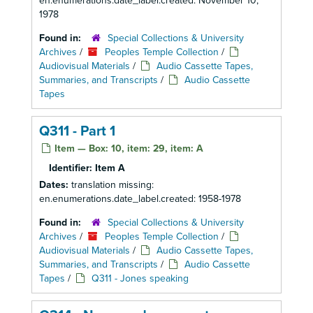
en.enumerations.date_label.created: November 10,
1978
Found in:
Special Collections & University
Archives
/
Peoples Temple Collection
/
Audiovisual Materials
/
Audio Cassette Tapes,
Summaries, and Transcripts
/
Audio Cassette
Tapes
Q311 - Part 1
Item — Box: 10, item: 29, item: A
Identifier:
Item A
Dates:
translation missing:
en.enumerations.date_label.created: 1958-1978
Found in:
Special Collections & University
Archives
/
Peoples Temple Collection
/
Audiovisual Materials
/
Audio Cassette Tapes,
Summaries, and Transcripts
/
Audio Cassette
Tapes
/
Q311 - Jones speaking