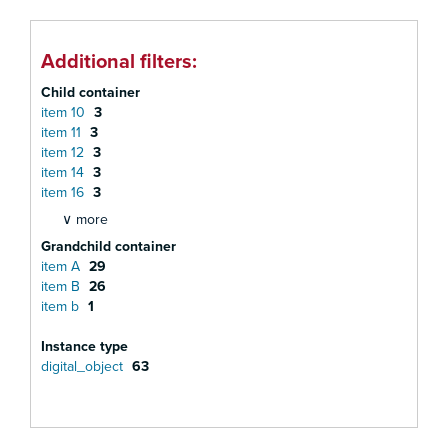
Additional filters:
Child container
item 10
3
item 11
3
item 12
3
item 14
3
item 16
3
∨ more
Grandchild container
item A
29
item B
26
item b
1
Instance type
digital_object
63