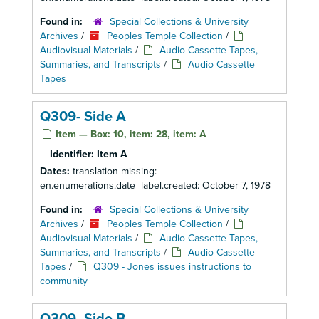
Found in:
Special Collections & University
Archives
/
Peoples Temple Collection
/
Audiovisual Materials
/
Audio Cassette Tapes,
Summaries, and Transcripts
/
Audio Cassette
Tapes
Q309- Side A
Item — Box: 10, item: 28, item: A
Identifier:
Item A
Dates:
translation missing:
en.enumerations.date_label.created: October 7, 1978
Found in:
Special Collections & University
Archives
/
Peoples Temple Collection
/
Audiovisual Materials
/
Audio Cassette Tapes,
Summaries, and Transcripts
/
Audio Cassette
Tapes
/
Q309 - Jones issues instructions to
community