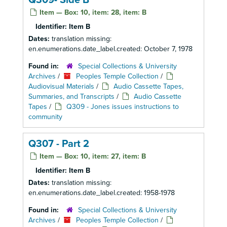
Q309- Side B
Item — Box: 10, item: 28, item: B
Identifier:
Item B
Dates:
translation missing:
en.enumerations.date_label.created: October 7, 1978
Found in:
Special Collections & University
Archives
/
Peoples Temple Collection
/
Audiovisual Materials
/
Audio Cassette Tapes,
Summaries, and Transcripts
/
Audio Cassette
Tapes
/
Q309 - Jones issues instructions to
community
Q307 - Part 2
Item — Box: 10, item: 27, item: B
Identifier:
Item B
Dates:
translation missing:
en.enumerations.date_label.created: 1958-1978
Found in:
Special Collections & University
Archives
/
Peoples Temple Collection
/