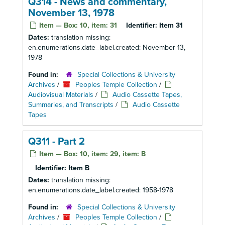
Q314 - News and commentary,
November 13, 1978
Item — Box: 10, item: 31
Identifier:
Item 31
Dates:
translation missing:
en.enumerations.date_label.created: November 13,
1978
Found in:
Special Collections & University
Archives
/
Peoples Temple Collection
/
Audiovisual Materials
/
Audio Cassette Tapes,
Summaries, and Transcripts
/
Audio Cassette
Tapes
Q311 - Part 2
Item — Box: 10, item: 29, item: B
Identifier:
Item B
Dates:
translation missing:
en.enumerations.date_label.created: 1958-1978
Found in:
Special Collections & University
Archives
/
Peoples Temple Collection
/