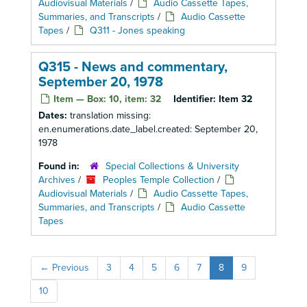
Audiovisual Materials
/
Audio Cassette Tapes,
Summaries, and Transcripts
/
Audio Cassette
Tapes
/
Q311 - Jones speaking
Q315 - News and commentary,
September 20, 1978
Item — Box: 10, item: 32
Identifier:
Item 32
Dates:
translation missing:
en.enumerations.date_label.created: September 20,
1978
Found in:
Special Collections & University
Archives
/
Peoples Temple Collection
/
Audiovisual Materials
/
Audio Cassette Tapes,
Summaries, and Transcripts
/
Audio Cassette
Tapes
←
Previous
3
4
5
6
7
8
9
10