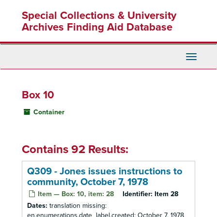
Skip
Special Collections & University
to
main
Archives Finding Aid Database
content
Toggle
Navigati
Box 10
Container
Contains 92 Results:
Q309 - Jones issues instructions to
community, October 7, 1978
Item — Box: 10, item: 28
Identifier:
Item 28
Dates:
translation missing:
en.enumerations.date_label.created: October 7, 1978