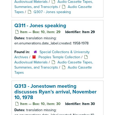
Audiovisual Materials
/
Audio Cassette Tapes,
Summaries, and Transcripts
/
Audio Cassette
Tapes
/
Q307 - Jones speaking
Q311 - Jones speaking
Item — Box: 10, item: 29
Identifier:
Item 29
Dates:
translation missing:
en.enumerations.date_label.created: 1958-1978
Found in:
Special Collections & University
Archives
/
Peoples Temple Collection
/
Audiovisual Materials
/
Audio Cassette Tapes,
Summaries, and Transcripts
/
Audio Cassette
Tapes
Q313 - Jonestown meeting
discusses Ryan's arrival, November
10, 1978
Item — Box: 10, item: 30
Identifier:
Item 30
Dates:
translation missing: