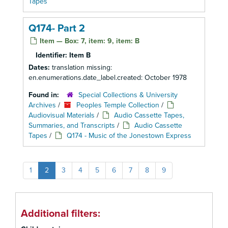
Tapes
Q174- Part 2
Item — Box: 7, item: 9, item: B
Identifier:
Item B
Dates:
translation missing:
en.enumerations.date_label.created: October 1978
Found in:
Special Collections & University
Archives
/
Peoples Temple Collection
/
Audiovisual Materials
/
Audio Cassette Tapes,
Summaries, and Transcripts
/
Audio Cassette
Tapes
/
Q174 - Music of the Jonestown Express
1
2
3
4
5
6
7
8
9
Additional filters: