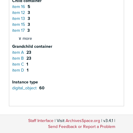
Child container
item 16
5
item 12
3
item 13
3
item 15
3
item 17
3
∨ more
Grandchild container
item A
23
item B
23
item C
1
item D
1
Instance type
digital_object
60
Staff Interface
| Visit
ArchivesSpace.org
| v3.4.1 |
Send Feedback or Report a Problem