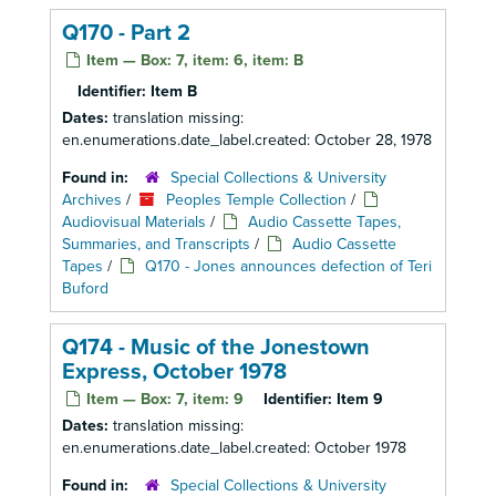
Q170 - Part 2
Item — Box: 7, item: 6, item: B
Identifier:
Item B
Dates:
translation missing:
en.enumerations.date_label.created: October 28, 1978
Found in:
Special Collections & University
Archives
/
Peoples Temple Collection
/
Audiovisual Materials
/
Audio Cassette Tapes,
Summaries, and Transcripts
/
Audio Cassette
Tapes
/
Q170 - Jones announces defection of Teri
Buford
Q174 - Music of the Jonestown
Express, October 1978
Item — Box: 7, item: 9
Identifier:
Item 9
Dates:
translation missing:
en.enumerations.date_label.created: October 1978
Found in:
Special Collections & University