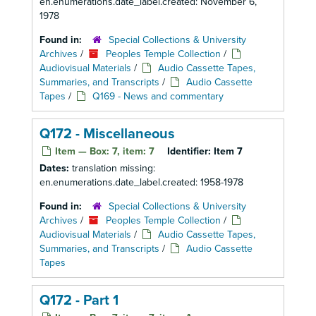
en.enumerations.date_label.created: November 6,
1978
Found in:
Special Collections & University
Archives
/
Peoples Temple Collection
/
Audiovisual Materials
/
Audio Cassette Tapes,
Summaries, and Transcripts
/
Audio Cassette
Tapes
/
Q169 - News and commentary
Q172 - Miscellaneous
Item — Box: 7, item: 7
Identifier:
Item 7
Dates:
translation missing:
en.enumerations.date_label.created: 1958-1978
Found in:
Special Collections & University
Archives
/
Peoples Temple Collection
/
Audiovisual Materials
/
Audio Cassette Tapes,
Summaries, and Transcripts
/
Audio Cassette
Tapes
Q172 - Part 1