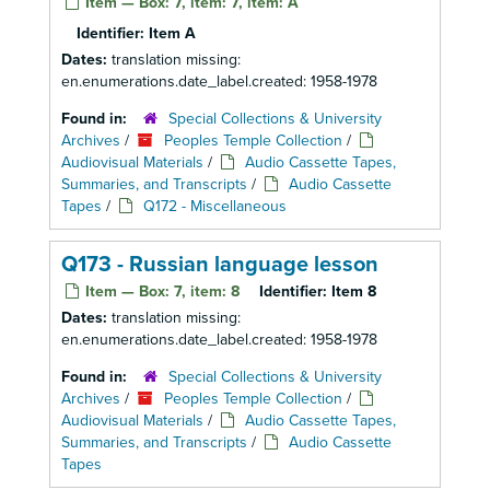
Item — Box: 7, item: 7, item: A
Identifier:
Item A
Dates:
translation missing:
en.enumerations.date_label.created: 1958-1978
Found in:
Special Collections & University
Archives
/
Peoples Temple Collection
/
Audiovisual Materials
/
Audio Cassette Tapes,
Summaries, and Transcripts
/
Audio Cassette
Tapes
/
Q172 - Miscellaneous
Q173 - Russian language lesson
Item — Box: 7, item: 8
Identifier:
Item 8
Dates:
translation missing:
en.enumerations.date_label.created: 1958-1978
Found in:
Special Collections & University
Archives
/
Peoples Temple Collection
/
Audiovisual Materials
/
Audio Cassette Tapes,
Summaries, and Transcripts
/
Audio Cassette
Tapes