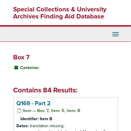
Skip
Special Collections & University
to
main
Archives Finding Aid Database
content
Toggle
Navigati
Box 7
Container
Contains 84 Results:
Q169 - Part 2
Item — Box: 7, item: 5, item: B
Identifier:
Item B
Dates:
translation missing: