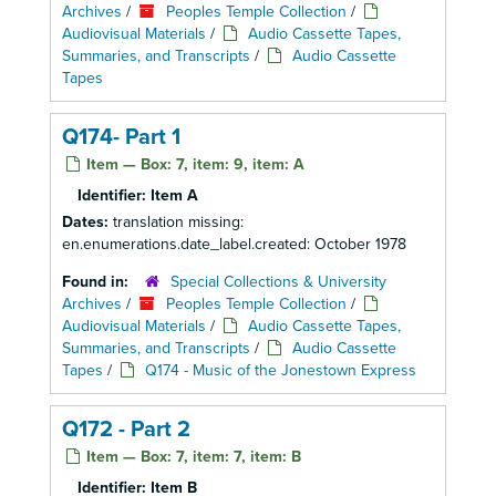
Archives
/
Peoples Temple Collection
/
Audiovisual Materials
/
Audio Cassette Tapes,
Summaries, and Transcripts
/
Audio Cassette
Tapes
Q174- Part 1
Item — Box: 7, item: 9, item: A
Identifier:
Item A
Dates:
translation missing:
en.enumerations.date_label.created: October 1978
Found in:
Special Collections & University
Archives
/
Peoples Temple Collection
/
Audiovisual Materials
/
Audio Cassette Tapes,
Summaries, and Transcripts
/
Audio Cassette
Tapes
/
Q174 - Music of the Jonestown Express
Q172 - Part 2
Item — Box: 7, item: 7, item: B
Identifier:
Item B