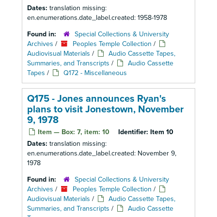
Dates:
translation missing:
en.enumerations.date_label.created: 1958-1978
Found in:
Special Collections & University
Archives
/
Peoples Temple Collection
/
Audiovisual Materials
/
Audio Cassette Tapes,
Summaries, and Transcripts
/
Audio Cassette
Tapes
/
Q172 - Miscellaneous
Q175 - Jones announces Ryan's
plans to visit Jonestown, November
9, 1978
Item — Box: 7, item: 10
Identifier:
Item 10
Dates:
translation missing:
en.enumerations.date_label.created: November 9,
1978
Found in:
Special Collections & University
Archives
/
Peoples Temple Collection
/
Audiovisual Materials
/
Audio Cassette Tapes,
Summaries, and Transcripts
/
Audio Cassette