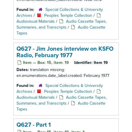
Found in:
Special Collections & University
Archives
/
Peoples Temple Collection
/
Audiovisual Materials
/
Audio Cassette Tapes,
Summaries, and Transcripts
/
Audio Cassette
Tapes
Q627 - Jim Jones interview on KSFO
Radio, February 1977
Item — Box: 15, item: 19
Identifier:
Item 19
Dates:
translation missing:
en.enumerations.date_label.created: February 1977
Found in:
Special Collections & University
Archives
/
Peoples Temple Collection
/
Audiovisual Materials
/
Audio Cassette Tapes,
Summaries, and Transcripts
/
Audio Cassette
Tapes
Q627 - Part 1