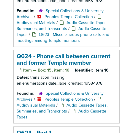
en.enumerations.date_label.created: 1958-1978
Found in:
Special Collections & University
Archives
/
Peoples Temple Collection
/
Audiovisual Materials
/
Audio Cassette Tapes,
Summaries, and Transcripts
/
Audio Cassette
Tapes
/
Q623 - Miscellaneous phone calls and
meetings among Temple members
Q624 - Phone call between current
and former Temple member
Item — Box: 15, item: 16
Identifier:
Item 16
Dates:
translation missing:
en.enumerations.date_label.created: 1958-1978
Found in:
Special Collections & University
Archives
/
Peoples Temple Collection
/
Audiovisual Materials
/
Audio Cassette Tapes,
Summaries, and Transcripts
/
Audio Cassette
Tapes