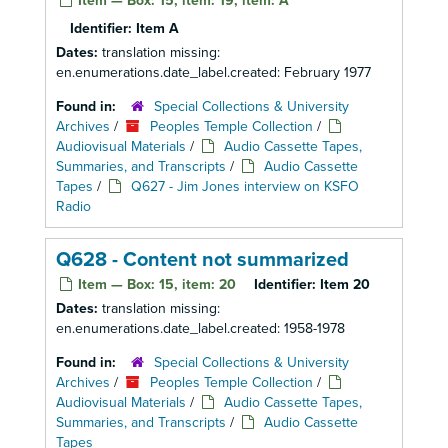
Item — Box: 15, item: 19, item: A
Identifier:
Item A
Dates:
translation missing:
en.enumerations.date_label.created: February 1977
Found in:
Special Collections & University
Archives
/
Peoples Temple Collection
/
Audiovisual Materials
/
Audio Cassette Tapes,
Summaries, and Transcripts
/
Audio Cassette
Tapes
/
Q627 - Jim Jones interview on KSFO
Radio
Q628 - Content not summarized
Item — Box: 15, item: 20
Identifier:
Item 20
Dates:
translation missing:
en.enumerations.date_label.created: 1958-1978
Found in:
Special Collections & University
Archives
/
Peoples Temple Collection
/
Audiovisual Materials
/
Audio Cassette Tapes,
Summaries, and Transcripts
/
Audio Cassette
Tapes