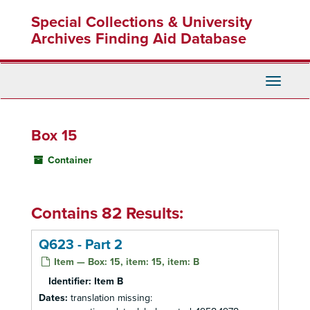
Skip
Special Collections & University
to
main
Archives Finding Aid Database
content
Toggle
Navigati
Box 15
Container
Contains 82 Results:
Q623 - Part 2
Item — Box: 15, item: 15, item: B
Identifier:
Item B
Dates:
translation missing: