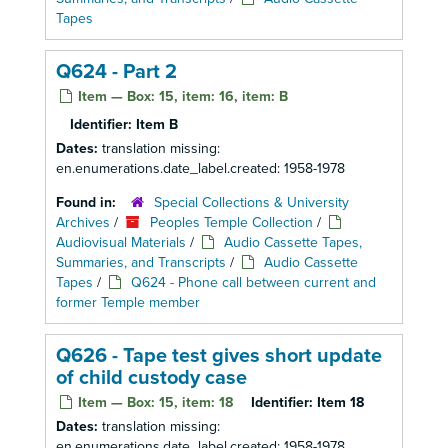
Tapes
Q624 - Part 2
Item — Box: 15, item: 16, item: B
Identifier:
Item B
Dates:
translation missing:
en.enumerations.date_label.created: 1958-1978
Found in:
Special Collections & University
Archives
/
Peoples Temple Collection
/
Audiovisual Materials
/
Audio Cassette Tapes,
Summaries, and Transcripts
/
Audio Cassette
Tapes
/
Q624 - Phone call between current and
former Temple member
Q626 - Tape test gives short update
of child custody case
Item — Box: 15, item: 18
Identifier:
Item 18
Dates:
translation missing:
en.enumerations.date_label.created: 1958-1978