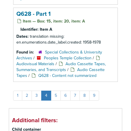
Q628 - Part 1
Item — Box: 15, item: 20, item: A
Identifier:
Item A
Dates:
translation missing:
en.enumerations.date_label.created: 1958-1978
Found in:
Special Collections & University
Archives
/
Peoples Temple Collection
/
Audiovisual Materials
/
Audio Cassette Tapes,
Summaries, and Transcripts
/
Audio Cassette
Tapes
/
Q628 - Content not summarized
1
2
3
4
5
6
7
8
9
Additional filters:
Child container