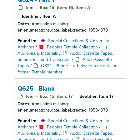
Q624 - Part 1
Item — Box: 15, item: 16, item: A
Identifier:
Item A
Dates:
translation missing:
en.enumerations.date_label.created: 1958-1978
Found in:
Special Collections & University
Archives
/
Peoples Temple Collection
/
Audiovisual Materials
/
Audio Cassette Tapes,
Summaries, and Transcripts
/
Audio Cassette
Tapes
/
Q624 - Phone call between current and
former Temple member
Q625 - Blank
Item — Box: 15, item: 17
Identifier:
Item 17
Dates:
translation missing:
en.enumerations.date_label.created: 1958-1978
Found in:
Special Collections & University
Archives
/
Peoples Temple Collection
/
Audiovisual Materials
/
Audio Cassette Tapes,
Summaries, and Transcripts
/
Audio Cassette