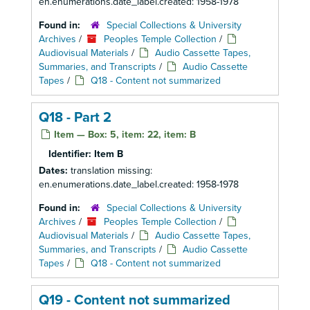
en.enumerations.date_label.created: 1958-1978
Found in:
Special Collections & University
Archives
/
Peoples Temple Collection
/
Audiovisual Materials
/
Audio Cassette Tapes,
Summaries, and Transcripts
/
Audio Cassette
Tapes
/
Q18 - Content not summarized
Q18 - Part 2
Item — Box: 5, item: 22, item: B
Identifier:
Item B
Dates:
translation missing:
en.enumerations.date_label.created: 1958-1978
Found in:
Special Collections & University
Archives
/
Peoples Temple Collection
/
Audiovisual Materials
/
Audio Cassette Tapes,
Summaries, and Transcripts
/
Audio Cassette
Tapes
/
Q18 - Content not summarized
Q19 - Content not summarized