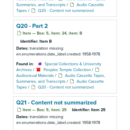
Summaries, and Transcripts
/
Audio Cassette
Tapes
/
Q20 - Content not summarized
Q20 - Part 2
Item — Box: 5, item: 24, item: B
Identifier:
Item B
Dates:
translation missing:
en.enumerations.date_label.created: 1958-1978
Found in:
Special Collections & University
Archives
/
Peoples Temple Collection
/
Audiovisual Materials
/
Audio Cassette Tapes,
Summaries, and Transcripts
/
Audio Cassette
Tapes
/
Q20 - Content not summarized
Q21 - Content not summarized
Item — Box: 5, item: 25
Identifier:
Item 25
Dates:
translation missing:
en.enumerations.date_label.created: 1958-1978