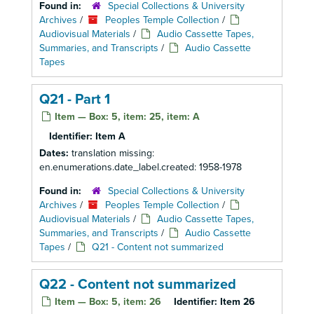
Found in:
Special Collections & University
Archives
/
Peoples Temple Collection
/
Audiovisual Materials
/
Audio Cassette Tapes,
Summaries, and Transcripts
/
Audio Cassette
Tapes
Q21 - Part 1
Item — Box: 5, item: 25, item: A
Identifier:
Item A
Dates:
translation missing:
en.enumerations.date_label.created: 1958-1978
Found in:
Special Collections & University
Archives
/
Peoples Temple Collection
/
Audiovisual Materials
/
Audio Cassette Tapes,
Summaries, and Transcripts
/
Audio Cassette
Tapes
/
Q21 - Content not summarized
Q22 - Content not summarized
Item — Box: 5, item: 26
Identifier:
Item 26