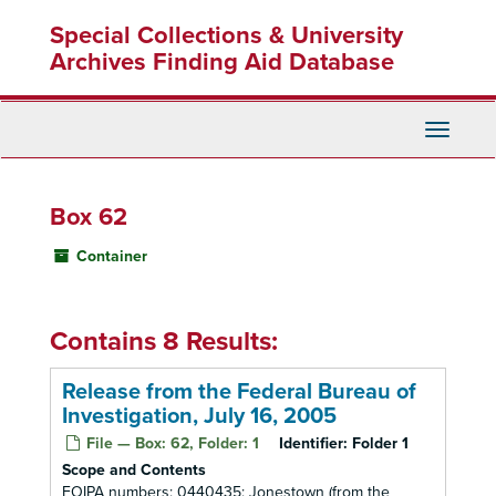
Skip
Special Collections & University
to
main
Archives Finding Aid Database
content
Toggle
Navigati
Box 62
Container
Contains 8 Results:
Release from the Federal Bureau of
Investigation, July 16, 2005
File — Box: 62, Folder: 1
Identifier:
Folder 1
Scope and Contents
FOIPA numbers: 0440435: Jonestown (from the