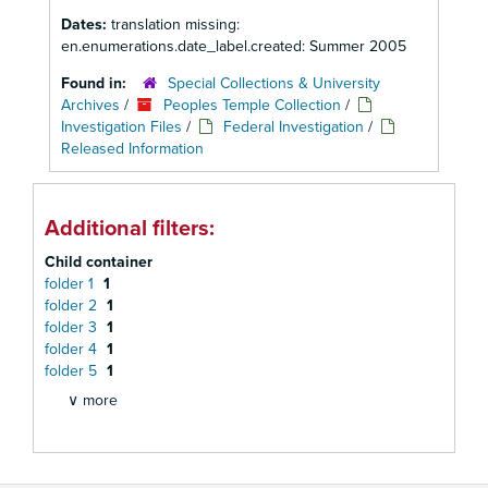
Dates:
translation missing:
en.enumerations.date_label.created: Summer 2005
Found in:
Special Collections & University
Archives
/
Peoples Temple Collection
/
Investigation Files
/
Federal Investigation
/
Released Information
Additional filters:
Child container
folder 1
1
folder 2
1
folder 3
1
folder 4
1
folder 5
1
∨ more