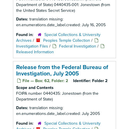
Department of State) 0440435-001: Jonestown (from
the United States Secret Service)
Dates:
translation missing:
en.enumerations.date_label.created: July 16, 2005
Found in:
Special Collections & University
Archives
/
Peoples Temple Collection
/
Investigation Files
/
Federal Investigation
/
Released Information
Release from the Federal Bureau of
Investigation, July 2005
File — Box: 62, Folder: 2
Identifier:
Folder 2
Scope and Contents
FOIPA number 0440435: Jonestown (from the
Department of State)
Dates:
translation missing:
en.enumerations.date_label.created: July 2005
Found in:
Special Collections & University