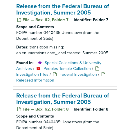
Release from the Federal Bureau of
Investigation, Summer 2005
File — Box: 62, Folder: 7
Identifier:
Folder 7
Scope and Contents
FOIPA number 0440435: Jonestown (from the
Department of State)
Dates:
translation missing:
en.enumerations.date_label.created: Summer 2005
Found in:
Special Collections & University
Archives
/
Peoples Temple Collection
/
Investigation Files
/
Federal Investigation
/
Released Information
Release from the Federal Bureau of
Investigation, Summer 2005
File — Box: 62, Folder: 8
Identifier:
Folder 8
Scope and Contents
FOIPA number 0440435: Jonestown (from the
Department of State)