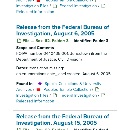
Archives
/
Peoples Temple Collection
/
Investigation Files
/
Federal Investigation
/
Released Information
Release from the Federal Bureau of
Investigation, August 6, 2005
File — Box: 62, Folder: 3
Identifier:
Folder 3
Scope and Contents
FOIPA number 0440435-001: Jonestown (from the
Department of Justice, Civil Division)
Dates:
translation missing:
en.enumerations.date_label.created: August 6, 2005
Found in:
Special Collections & University
Archives
/
Peoples Temple Collection
/
Investigation Files
/
Federal Investigation
/
Released Information
Release from the Federal Bureau of
Investigation, August 15, 2005