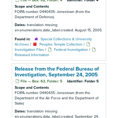
File — Box: 62, Folder: 4
Identifier:
Folder 4
Scope and Contents
FOIPA number 0440435: Jonestown (from the
Department of Defense)
Dates:
translation missing:
en.enumerations.date_label.created: August 15, 2005
Found in:
Special Collections & University
Archives
/
Peoples Temple Collection
/
Investigation Files
/
Federal Investigation
/
Released Information
Release from the Federal Bureau of
Investigation, September 24, 2005
File — Box: 62, Folder: 5
Identifier:
Folder 5
Scope and Contents
FOIPA number 0440435: Jonestown (from the
Department of the Air Force and the Department of
State)
Dates:
translation missing:
en.enumerations.date_label.created: September 24,