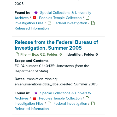
2005
Found in:
Special Collections & University
Archives
/
Peoples Temple Collection
/
Investigation Files
/
Federal Investigation
/
Released Information
Release from the Federal Bureau of
Investigation, Summer 2005
File — Box: 62, Folder: 6
Identifier:
Folder 6
Scope and Contents
FOIPA number 0440435: Jonestown (from the
Department of State)
Dates:
translation missing:
en.enumerations.date_label.created: Summer 2005
Found in:
Special Collections & University
Archives
/
Peoples Temple Collection
/
Investigation Files
/
Federal Investigation
/
Released Information