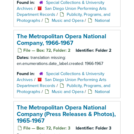
Found in:
Special Collections & University
Archives
/
San Diego Union Performing Arts
Department Records
/
Publicity, Programs, and
Photographs
/
Music and Opera
/
National
The Metropolitan Opera National
Company, 1966-1967
File — Box: 72, Folder: 2
Identifier:
Folder 2
Dates:
translation missing:
en.enumerations.date_label.created: 1966-1967
Found in:
Special Collections & University
Archives
/
San Diego Union Performing Arts
Department Records
/
Publicity, Programs, and
Photographs
/
Music and Opera
/
National
The Metropolitan Opera National
Company (Press Releases & Photos),
1965-1967
File — Box: 72, Folder: 3
Identifier:
Folder 3