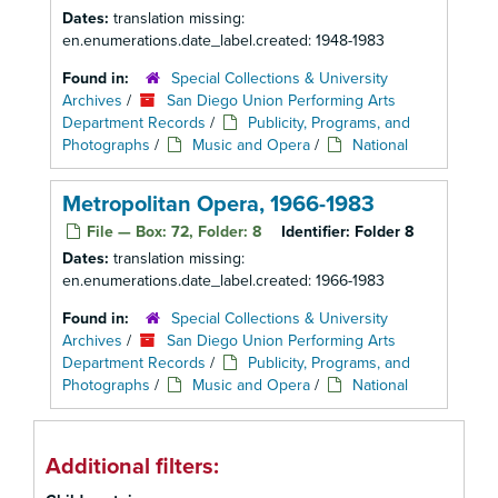
Dates:
translation missing:
en.enumerations.date_label.created: 1948-1983
Found in:
Special Collections & University
Archives
/
San Diego Union Performing Arts
Department Records
/
Publicity, Programs, and
Photographs
/
Music and Opera
/
National
Metropolitan Opera, 1966-1983
File — Box: 72, Folder: 8
Identifier:
Folder 8
Dates:
translation missing:
en.enumerations.date_label.created: 1966-1983
Found in:
Special Collections & University
Archives
/
San Diego Union Performing Arts
Department Records
/
Publicity, Programs, and
Photographs
/
Music and Opera
/
National
Additional filters: