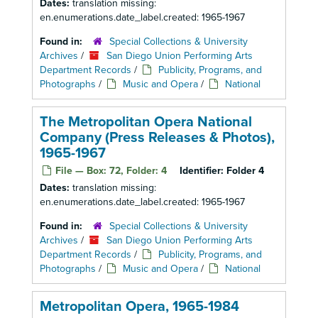
Dates:
translation missing:
en.enumerations.date_label.created: 1965-1967
Found in:
Special Collections & University
Archives
/
San Diego Union Performing Arts
Department Records
/
Publicity, Programs, and
Photographs
/
Music and Opera
/
National
The Metropolitan Opera National
Company (Press Releases & Photos),
1965-1967
File — Box: 72, Folder: 4
Identifier:
Folder 4
Dates:
translation missing:
en.enumerations.date_label.created: 1965-1967
Found in:
Special Collections & University
Archives
/
San Diego Union Performing Arts
Department Records
/
Publicity, Programs, and
Photographs
/
Music and Opera
/
National
Metropolitan Opera, 1965-1984