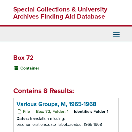
Skip
Special Collections & University
to
main
Archives Finding Aid Database
content
Toggle
Navigati
Box 72
Container
Contains 8 Results:
Various Groups, M, 1965-1968
File — Box: 72, Folder: 1
Identifier:
Folder 1
Dates:
translation missing:
en.enumerations.date_label.created: 1965-1968