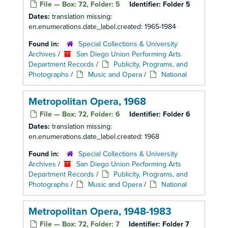
File — Box: 72, Folder: 5
Identifier:
Folder 5
Dates:
translation missing:
en.enumerations.date_label.created: 1965-1984
Found in:
Special Collections & University
Archives
/
San Diego Union Performing Arts
Department Records
/
Publicity, Programs, and
Photographs
/
Music and Opera
/
National
Metropolitan Opera, 1968
File — Box: 72, Folder: 6
Identifier:
Folder 6
Dates:
translation missing:
en.enumerations.date_label.created: 1968
Found in:
Special Collections & University
Archives
/
San Diego Union Performing Arts
Department Records
/
Publicity, Programs, and
Photographs
/
Music and Opera
/
National
Metropolitan Opera, 1948-1983
File — Box: 72, Folder: 7
Identifier:
Folder 7