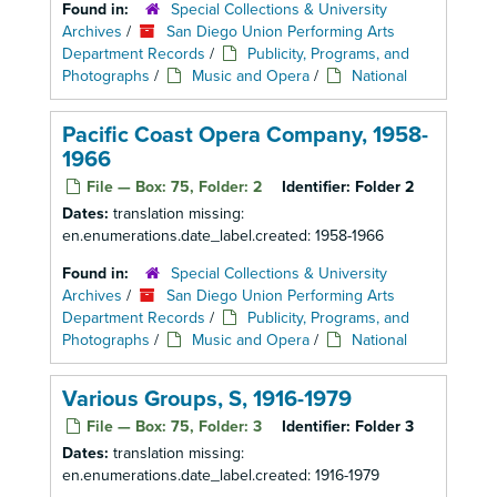
Found in:
Special Collections & University
Archives
/
San Diego Union Performing Arts
Department Records
/
Publicity, Programs, and
Photographs
/
Music and Opera
/
National
Pacific Coast Opera Company, 1958-
1966
File — Box: 75, Folder: 2
Identifier:
Folder 2
Dates:
translation missing:
en.enumerations.date_label.created: 1958-1966
Found in:
Special Collections & University
Archives
/
San Diego Union Performing Arts
Department Records
/
Publicity, Programs, and
Photographs
/
Music and Opera
/
National
Various Groups, S, 1916-1979
File — Box: 75, Folder: 3
Identifier:
Folder 3
Dates:
translation missing:
en.enumerations.date_label.created: 1916-1979