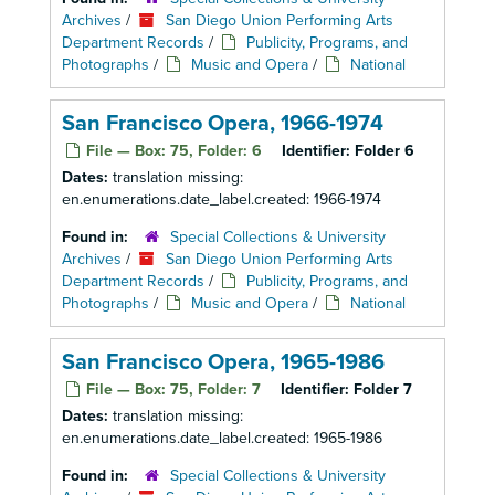
Archives
/
San Diego Union Performing Arts
Department Records
/
Publicity, Programs, and
Photographs
/
Music and Opera
/
National
San Francisco Opera, 1966-1974
File — Box: 75, Folder: 6
Identifier:
Folder 6
Dates:
translation missing:
en.enumerations.date_label.created: 1966-1974
Found in:
Special Collections & University
Archives
/
San Diego Union Performing Arts
Department Records
/
Publicity, Programs, and
Photographs
/
Music and Opera
/
National
San Francisco Opera, 1965-1986
File — Box: 75, Folder: 7
Identifier:
Folder 7
Dates:
translation missing:
en.enumerations.date_label.created: 1965-1986
Found in:
Special Collections & University