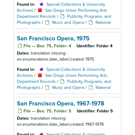
Found in:
Special Collections & University
Archives
/
San Diego Union Performing Arts
Department Records
/
Publicity, Programs, and
Photographs
/
Music and Opera
/
National
San Francisco Opera, 1975
File — Box: 75, Folder: 4
Identifier:
Folder 4
Dates:
translation missing:
en.enumerations.date_label.created: 1975
Found in:
Special Collections & University
Archives
/
San Diego Union Performing Arts
Department Records
/
Publicity, Programs, and
Photographs
/
Music and Opera
/
National
San Francisco Opera, 1967-1978
File — Box: 75, Folder: 5
Identifier:
Folder 5
Dates:
translation missing:
en.enumerations.date_label.created: 1967-1978
Found in:
Special Collections & University