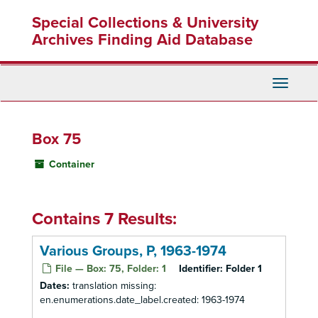
Skip
Special Collections & University
to
main
Archives Finding Aid Database
content
Toggle
Navigati
Box 75
Container
Contains 7 Results:
Various Groups, P, 1963-1974
File — Box: 75, Folder: 1
Identifier:
Folder 1
Dates:
translation missing:
en.enumerations.date_label.created: 1963-1974