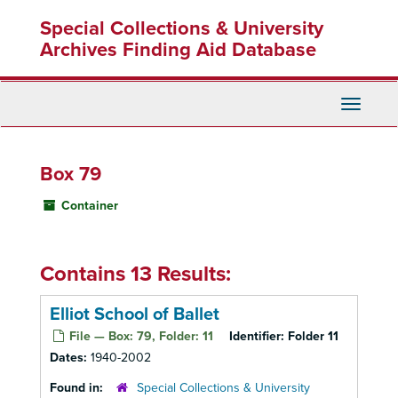
Skip
Special Collections & University
to
main
Archives Finding Aid Database
content
Toggle
Navigati
Box 79
Container
Contains 13 Results:
Elliot School of Ballet
File — Box: 79, Folder: 11
Identifier:
Folder 11
Dates:
1940-2002
Found in:
Special Collections & University