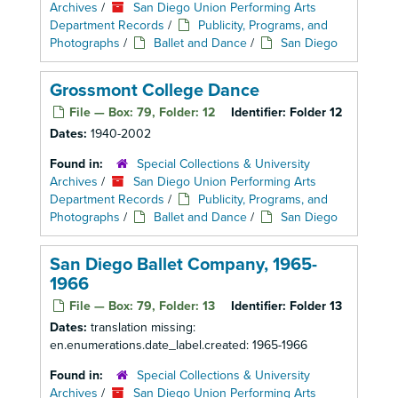
Archives
/
San Diego Union Performing Arts
Department Records
/
Publicity, Programs, and
Photographs
/
Ballet and Dance
/
San Diego
Grossmont College Dance
File — Box: 79, Folder: 12
Identifier:
Folder 12
Dates:
1940-2002
Found in:
Special Collections & University
Archives
/
San Diego Union Performing Arts
Department Records
/
Publicity, Programs, and
Photographs
/
Ballet and Dance
/
San Diego
San Diego Ballet Company, 1965-
1966
File — Box: 79, Folder: 13
Identifier:
Folder 13
Dates:
translation missing:
en.enumerations.date_label.created: 1965-1966
Found in:
Special Collections & University
Archives
/
San Diego Union Performing Arts