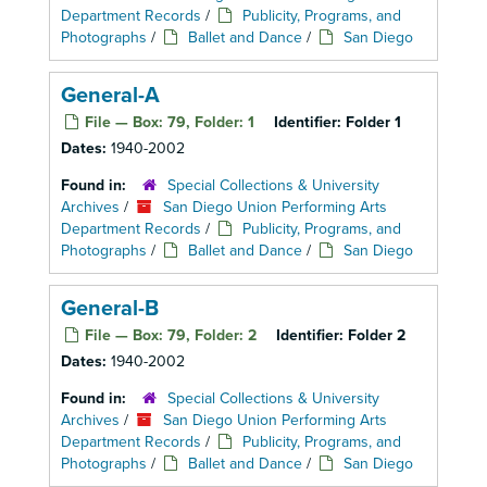
Department Records
/
Publicity, Programs, and
Photographs
/
Ballet and Dance
/
San Diego
General-A
File — Box: 79, Folder: 1
Identifier:
Folder 1
Dates:
1940-2002
Found in:
Special Collections & University
Archives
/
San Diego Union Performing Arts
Department Records
/
Publicity, Programs, and
Photographs
/
Ballet and Dance
/
San Diego
General-B
File — Box: 79, Folder: 2
Identifier:
Folder 2
Dates:
1940-2002
Found in:
Special Collections & University
Archives
/
San Diego Union Performing Arts
Department Records
/
Publicity, Programs, and
Photographs
/
Ballet and Dance
/
San Diego