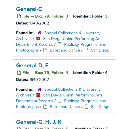
General-C
File — Box: 79, Folder: 3
Identifier:
Folder 3
Dates:
1940-2002
Found in:
Special Collections & University
Archives
/
San Diego Union Performing Arts
Department Records
/
Publicity, Programs, and
Photographs
/
Ballet and Dance
/
San Diego
General-D, E
File — Box: 79, Folder: 4
Identifier:
Folder 4
Dates:
1940-2002
Found in:
Special Collections & University
Archives
/
San Diego Union Performing Arts
Department Records
/
Publicity, Programs, and
Photographs
/
Ballet and Dance
/
San Diego
General-G, H, J, K