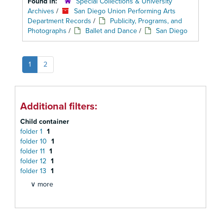
Found in:
Special Collections & University
Archives
/
San Diego Union Performing Arts
Department Records
/
Publicity, Programs, and
Photographs
/
Ballet and Dance
/
San Diego
1
2
Additional filters:
Child container
folder 1
1
folder 10
1
folder 11
1
folder 12
1
folder 13
1
∨ more