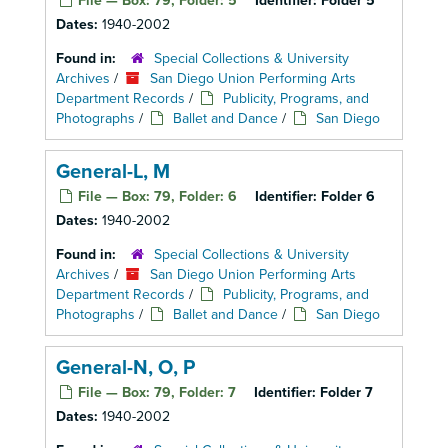
File — Box: 79, Folder: 5
Identifier:
Folder 5
Dates:
1940-2002
Found in:
Special Collections & University
Archives
/
San Diego Union Performing Arts
Department Records
/
Publicity, Programs, and
Photographs
/
Ballet and Dance
/
San Diego
General-L, M
File — Box: 79, Folder: 6
Identifier:
Folder 6
Dates:
1940-2002
Found in:
Special Collections & University
Archives
/
San Diego Union Performing Arts
Department Records
/
Publicity, Programs, and
Photographs
/
Ballet and Dance
/
San Diego
General-N, O, P
File — Box: 79, Folder: 7
Identifier:
Folder 7
Dates:
1940-2002