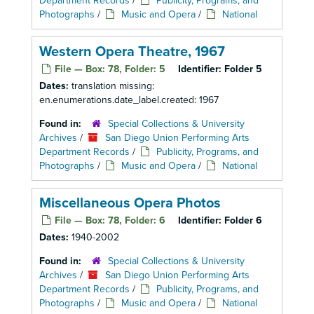
Department Records
/
Publicity, Programs, and
Photographs
/
Music and Opera
/
National
Western Opera Theatre, 1967
File — Box: 78, Folder: 5
Identifier:
Folder 5
Dates:
translation missing:
en.enumerations.date_label.created: 1967
Found in:
Special Collections & University
Archives
/
San Diego Union Performing Arts
Department Records
/
Publicity, Programs, and
Photographs
/
Music and Opera
/
National
Miscellaneous Opera Photos
File — Box: 78, Folder: 6
Identifier:
Folder 6
Dates:
1940-2002
Found in:
Special Collections & University
Archives
/
San Diego Union Performing Arts
Department Records
/
Publicity, Programs, and
Photographs
/
Music and Opera
/
National