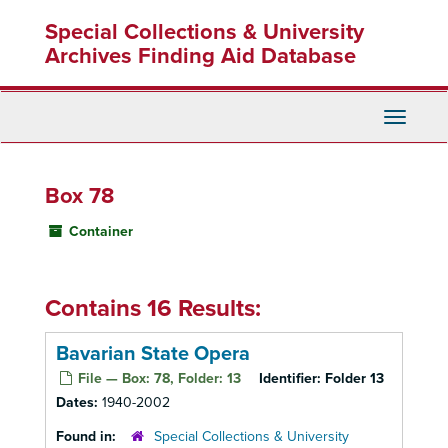
Skip
Special Collections & University
to
main
Archives Finding Aid Database
content
Toggle
Navigati
Box 78
Container
Contains 16 Results:
Bavarian State Opera
File — Box: 78, Folder: 13
Identifier:
Folder 13
Dates:
1940-2002
Found in:
Special Collections & University