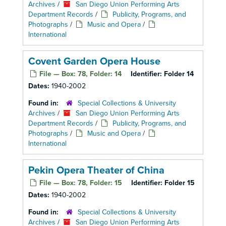
Archives
/
San Diego Union Performing Arts
Department Records
/
Publicity, Programs, and
Photographs
/
Music and Opera
/
International
Covent Garden Opera House
File — Box: 78, Folder: 14
Identifier:
Folder 14
Dates:
1940-2002
Found in:
Special Collections & University
Archives
/
San Diego Union Performing Arts
Department Records
/
Publicity, Programs, and
Photographs
/
Music and Opera
/
International
Pekin Opera Theater of China
File — Box: 78, Folder: 15
Identifier:
Folder 15
Dates:
1940-2002
Found in:
Special Collections & University
Archives
/
San Diego Union Performing Arts