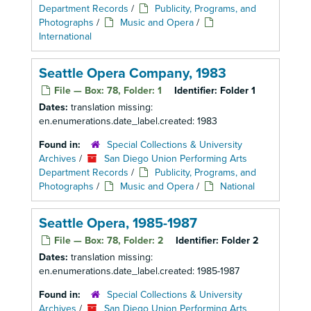
Department Records
/
Publicity, Programs, and
Photographs
/
Music and Opera
/
International
Seattle Opera Company, 1983
File — Box: 78, Folder: 1
Identifier:
Folder 1
Dates:
translation missing:
en.enumerations.date_label.created: 1983
Found in:
Special Collections & University
Archives
/
San Diego Union Performing Arts
Department Records
/
Publicity, Programs, and
Photographs
/
Music and Opera
/
National
Seattle Opera, 1985-1987
File — Box: 78, Folder: 2
Identifier:
Folder 2
Dates:
translation missing:
en.enumerations.date_label.created: 1985-1987
Found in:
Special Collections & University
Archives
/
San Diego Union Performing Arts