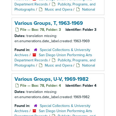
Department Records
/
Publicity, Programs, and
Photographs
/
Music and Opera
/
National
Various Groups, T, 1963-1969
File — Box: 78, Folder: 3
Identifier:
Folder 3
Dates:
translation missing:
en.enumerations.date_label.created: 1963-1969
Found in:
Special Collections & University
Archives
/
San Diego Union Performing Arts
Department Records
/
Publicity, Programs, and
Photographs
/
Music and Opera
/
National
Various Groups, U-V, 1969-1982
File — Box: 78, Folder: 4
Identifier:
Folder 4
Dates:
translation missing:
en.enumerations.date_label.created: 1969-1982
Found in:
Special Collections & University
Archives
/
San Diego Union Performing Arts