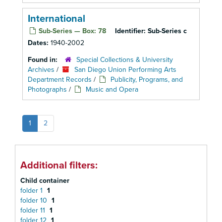
International
Sub-Series — Box: 78
Identifier:
Sub-Series c
Dates:
1940-2002
Found in:
Special Collections & University
Archives
/
San Diego Union Performing Arts
Department Records
/
Publicity, Programs, and
Photographs
/
Music and Opera
1
2
Additional filters:
Child container
folder 1
1
folder 10
1
folder 11
1
folder 12
1