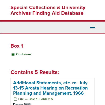
Skip
Special Collections & University
to
main
Archives Finding Aid Database
content
Toggle
Navigati
Box 1
Container
Contains 5 Results:
Additional Statements, etc. re. July
13-15 Arcata Hearing on Recreation
Planning and Management, 1966
File — Box: 1, Folder: 5
Dates:
1966