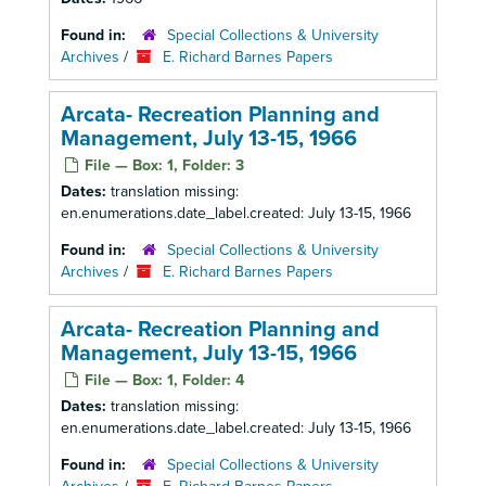
Found in:
Special Collections & University
Archives
/
E. Richard Barnes Papers
Arcata- Recreation Planning and
Management, July 13-15, 1966
File — Box: 1, Folder: 3
Dates:
translation missing:
en.enumerations.date_label.created: July 13-15, 1966
Found in:
Special Collections & University
Archives
/
E. Richard Barnes Papers
Arcata- Recreation Planning and
Management, July 13-15, 1966
File — Box: 1, Folder: 4
Dates:
translation missing:
en.enumerations.date_label.created: July 13-15, 1966
Found in:
Special Collections & University