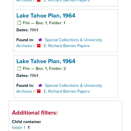
Archives
/
E. Richard Barnes Papers
Lake Tahoe Plan, 1964
File — Box: 1, Folder: 1
Dates:
1964
Found in:
Special Collections & University
Archives
/
E. Richard Barnes Papers
Lake Tahoe Plan, 1964
File — Box: 1, Folder: 2
Dates:
1964
Found in:
Special Collections & University
Archives
/
E. Richard Barnes Papers
Additional filters:
Child container
folder 1
1