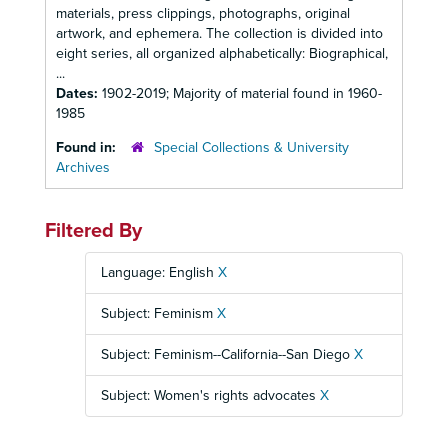
materials, press clippings, photographs, original
artwork, and ephemera. The collection is divided into
eight series, all organized alphabetically: Biographical,
...
Dates:
1902-2019; Majority of material found in 1960-
1985
Found in:
Special Collections & University
Archives
Filtered By
Language: English
X
Subject: Feminism
X
Subject: Feminism--California--San Diego
X
Subject: Women's rights advocates
X