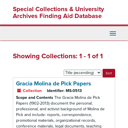
Skip
Skip
Special Collections & University
to
to
main
search
Archives Finding Aid Database
content
results
Toggle
Navigati
Showing Collections: 1 - 1 of 1
Sort
by:
Gracia Molina de Pick Papers
Collection
Identifier:
MS-0513
Scope and Contents
The Gracia Molina de Pick
Papers (1902-2013) document the personal,
professional, and activist background of Molina de
Pick and include: reports, correspondence,
promotional materials, organizational records,
conference materials, legal documents, teaching