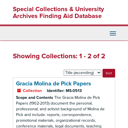
Skip
Skip
Special Collections & University
to
to
main
search
Archives Finding Aid Database
content
results
Toggle
Navigati
Showing Collections: 1 - 2 of 2
Sort
by:
Gracia Molina de Pick Papers
Collection
Identifier:
MS-0513
Scope and Contents
The Gracia Molina de Pick
Papers (1902-2013) document the personal,
professional, and activist background of Molina de
Pick and include: reports, correspondence,
promotional materials, organizational records,
conference materials, legal documents, teaching