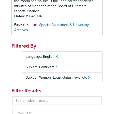
the media and politics. It includes correspondence,
minutes of meetings of the Board of Directors,
reports, financial...
Dates:
1964-1984
Found in:
Special Collections & University
Archives
Filtered By
Language: English
X
Subject: Feminism
X
Subject: Women--Legal status, laws, etc
X
Filter Results
Search
within
results
From