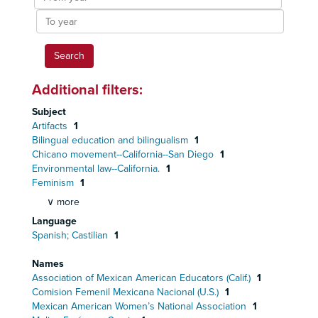
year
To
year
Additional filters:
Subject
Artifacts
1
Bilingual education and bilingualism
1
Chicano movement--California--San Diego
1
Environmental law--California.
1
Feminism
1
∨ more
Language
Spanish; Castilian
1
Names
Association of Mexican American Educators (Calif.)
1
Comision Femenil Mexicana Nacional (U.S.)
1
Mexican American Women’s National Association
1