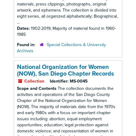
materials, press clippings, photographs, original
artwork, and ephemera. The collection is divided into
eight series, all organized alphabetically: Biographical,
...
Dates:
1902-2019; Majority of material found in 1960-
1985
Found in:
Special Collections & University
Archives
National Organization for Women
(NOW), San Diego Chapter Records
Collection
Identifier:
MS-0045
Scope and Contents
The collection documents the
activities and operations of the San Diego County
Chapter of the National Organization for Women
(NOW). The majority of materials date from the 1970s
and early 1980s with a focus on important chapter
issues including: abortion, equal employment
opportunities; education; legal protection against
domestic violence; and representation of women in