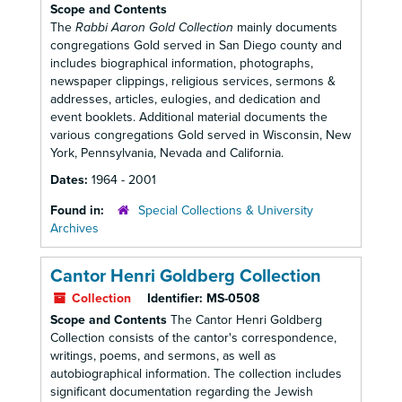
Scope and Contents
The
Rabbi Aaron Gold Collection
mainly documents
congregations Gold served in San Diego county and
includes biographical information, photographs,
newspaper clippings, religious services, sermons &
addresses, articles, eulogies, and dedication and
event booklets. Additional material documents the
various congregations Gold served in Wisconsin, New
York, Pennsylvania, Nevada and California.
Dates:
1964 - 2001
Found in:
Special Collections & University
Archives
Cantor Henri Goldberg Collection
Collection
Identifier:
MS-0508
Scope and Contents
The Cantor Henri Goldberg
Collection consists of the cantor's correspondence,
writings, poems, and sermons, as well as
autobiographical information. The collection includes
significant documentation regarding the Jewish