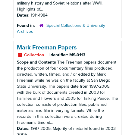
military history and Soviet relations after WWII.
Highlights of...
Dates:
1911-1984
Found in:
Special Collections & University
Archives
Mark Freeman Papers
Collection
Identifier:
MS-0113
Scope and Contents
The Freeman papers document
the production of four documentary films produced,
directed, written, filmed, and / or edited by Mark
Freeman while he was on the faculty at San Diego
State University. The papers date from 1997-2005,
with the bulk of documents created in 2003 for
Families and Flowers and 2005 for Talking Peace. The
collection consists of production files, published
materials, and film in varying formats. While the
records in this collection were created during
Freeman’s time at...
Dates:
1997-2005; Majority of material found in 2003-
2005