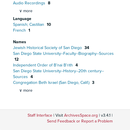
Audio Recordings
8
∨ more
Language
Spanish; Castilian
10
French
1
Names
Jewish Historical Society of San Diego
34
San Diego State University--Faculty--Biography--Sources
12
Independent Order of B’nai B’rith
4
San Diego State University--History--20th century--
Sources
4
Congregation Beth Israel (San Diego, Calif.)
3
∨ more
Staff Interface
| Visit
ArchivesSpace.org
| v3.4.1 |
Send Feedback or Report a Problem