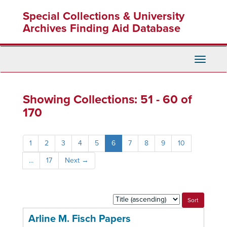
Skip
Skip
Special Collections & University
to
to
main
search
Archives Finding Aid Database
content
results
Toggle
Navigati
Showing Collections: 51 - 60 of
170
1
2
3
4
5
6
7
8
9
10
...
17
Next
→
Sort
by:
Arline M. Fisch Papers