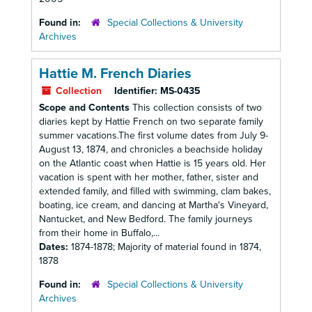
Found in:
Special Collections & University
Archives
Hattie M. French Diaries
Collection
Identifier:
MS-0435
Scope and Contents
This collection consists of two
diaries kept by Hattie French on two separate family
summer vacations.The first volume dates from July 9-
August 13, 1874, and chronicles a beachside holiday
on the Atlantic coast when Hattie is 15 years old. Her
vacation is spent with her mother, father, sister and
extended family, and filled with swimming, clam bakes,
boating, ice cream, and dancing at Martha's Vineyard,
Nantucket, and New Bedford. The family journeys
from their home in Buffalo,...
Dates:
1874-1878; Majority of material found in 1874,
1878
Found in:
Special Collections & University
Archives