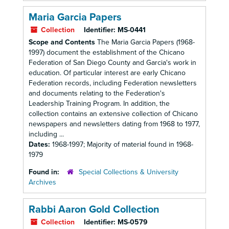
Maria Garcia Papers
Collection
Identifier:
MS-0441
Scope and Contents
The Maria Garcia Papers (1968-
1997) document the establishment of the Chicano
Federation of San Diego County and Garcia's work in
education. Of particular interest are early Chicano
Federation records, including Federation newsletters
and documents relating to the Federation's
Leadership Training Program. In addition, the
collection contains an extensive collection of Chicano
newspapers and newsletters dating from 1968 to 1977,
including ...
Dates:
1968-1997; Majority of material found in 1968-
1979
Found in:
Special Collections & University
Archives
Rabbi Aaron Gold Collection
Collection
Identifier:
MS-0579