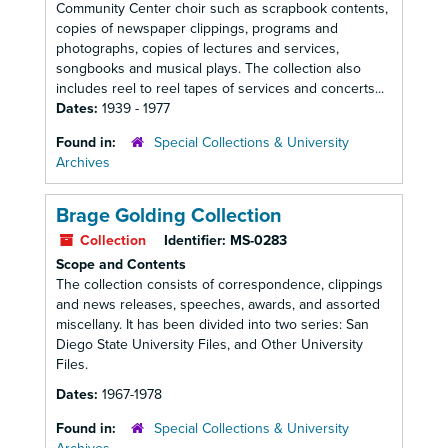
Community Center choir such as scrapbook contents,
copies of newspaper clippings, programs and
photographs, copies of lectures and services,
songbooks and musical plays. The collection also
includes reel to reel tapes of services and concerts...
Dates:
1939 - 1977
Found in:
Special Collections & University
Archives
Brage Golding Collection
Collection
Identifier:
MS-0283
Scope and Contents
The collection consists of correspondence, clippings
and news releases, speeches, awards, and assorted
miscellany. It has been divided into two series: San
Diego State University Files, and Other University
Files.
Dates:
1967-1978
Found in:
Special Collections & University