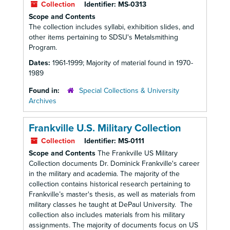
Collection
Identifier:
MS-0313
Scope and Contents
The collection includes syllabi, exhibition slides, and
other items pertaining to SDSU's Metalsmithing
Program.
Dates:
1961-1999; Majority of material found in 1970-
1989
Found in:
Special Collections & University
Archives
Frankville U.S. Military Collection
Collection
Identifier:
MS-0111
Scope and Contents
The Frankville US Military
Collection documents Dr. Dominick Frankville's career
in the military and academia. The majority of the
collection contains historical research pertaining to
Frankville’s master's thesis, as well as materials from
military classes he taught at DePaul University. The
collection also includes materials from his military
assignments. The majority of documents focus on US