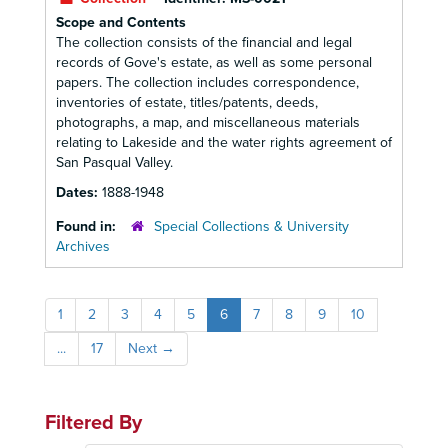
Scope and Contents
The collection consists of the financial and legal
records of Gove's estate, as well as some personal
papers. The collection includes correspondence,
inventories of estate, titles/patents, deeds,
photographs, a map, and miscellaneous materials
relating to Lakeside and the water rights agreement of
San Pasqual Valley.
Dates:
1888-1948
Found in:
Special Collections & University
Archives
1
2
3
4
5
6
7
8
9
10
...
17
Next
→
Filtered By