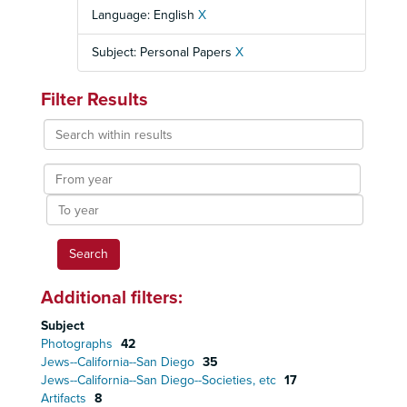
Language: English
X
Subject: Personal Papers
X
Filter Results
Search
within
results
From
year
To
year
Additional filters:
Subject
Photographs
42
Jews--California--San Diego
35
Jews--California--San Diego--Societies, etc
17
Artifacts
8