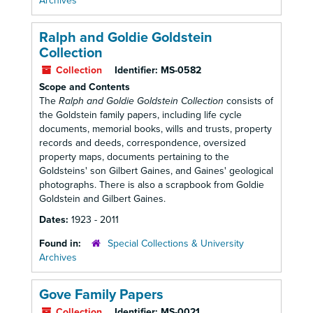
Archives
Ralph and Goldie Goldstein
Collection
Collection
Identifier:
MS-0582
Scope and Contents
The
Ralph and Goldie Goldstein Collection
consists of
the Goldstein family papers, including life cycle
documents, memorial books, wills and trusts, property
records and deeds, correspondence, oversized
property maps, documents pertaining to the
Goldsteins' son Gilbert Gaines, and Gaines' geological
photographs. There is also a scrapbook from Goldie
Goldstein and Gilbert Gaines.
Dates:
1923 - 2011
Found in:
Special Collections & University
Archives
Gove Family Papers
Collection
Identifier:
MS-0021