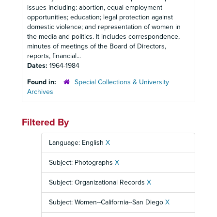
issues including: abortion, equal employment
opportunities; education; legal protection against
domestic violence; and representation of women in
the media and politics. It includes correspondence,
minutes of meetings of the Board of Directors,
reports, financial...
Dates:
1964-1984
Found in:
Special Collections & University
Archives
Filtered By
Language: English
X
Subject: Photographs
X
Subject: Organizational Records
X
Subject: Women--California--San Diego
X