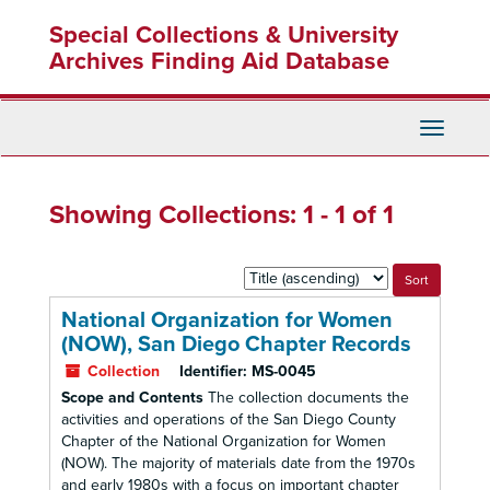
Skip
Skip
Special Collections & University
to
to
main
search
Archives Finding Aid Database
content
results
Toggle
Navigati
Showing Collections: 1 - 1 of 1
Sort
by:
National Organization for Women
(NOW), San Diego Chapter Records
Collection
Identifier:
MS-0045
Scope and Contents
The collection documents the
activities and operations of the San Diego County
Chapter of the National Organization for Women
(NOW). The majority of materials date from the 1970s
and early 1980s with a focus on important chapter