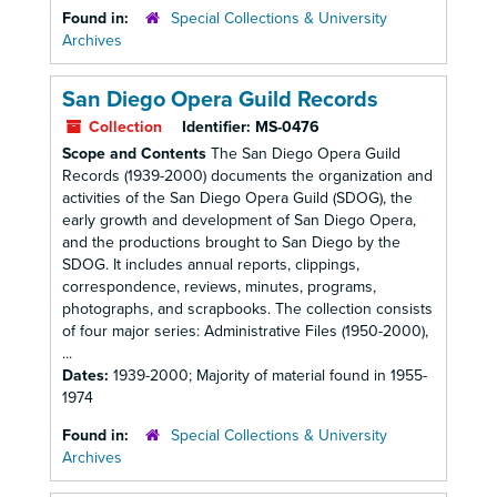
Found in:
Special Collections & University
Archives
San Diego Opera Guild Records
Collection
Identifier:
MS-0476
Scope and Contents
The San Diego Opera Guild
Records (1939-2000) documents the organization and
activities of the San Diego Opera Guild (SDOG), the
early growth and development of San Diego Opera,
and the productions brought to San Diego by the
SDOG. It includes annual reports, clippings,
correspondence, reviews, minutes, programs,
photographs, and scrapbooks. The collection consists
of four major series: Administrative Files (1950-2000),
...
Dates:
1939-2000; Majority of material found in 1955-
1974
Found in:
Special Collections & University
Archives