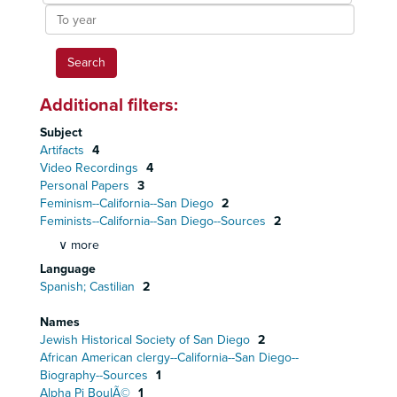
To
year
Additional filters:
Subject
Artifacts
4
Video Recordings
4
Personal Papers
3
Feminism--California--San Diego
2
Feminists--California--San Diego--Sources
2
∨ more
Language
Spanish; Castilian
2
Names
Jewish Historical Society of San Diego
2
African American clergy--California--San Diego--
Biography--Sources
1
Alpha Pi BoulÃ©
1