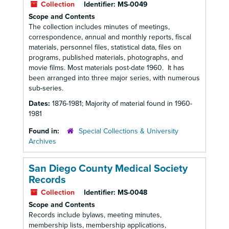
Collection
Identifier:
MS-0049
Scope and Contents
The collection includes minutes of meetings,
correspondence, annual and monthly reports, fiscal
materials, personnel files, statistical data, files on
programs, published materials, photographs, and
movie films. Most materials post-date 1960. It has
been arranged into three major series, with numerous
sub-series.
Dates:
1876-1981; Majority of material found in 1960-
1981
Found in:
Special Collections & University
Archives
San Diego County Medical Society
Records
Collection
Identifier:
MS-0048
Scope and Contents
Records include bylaws, meeting minutes,
membership lists, membership applications,