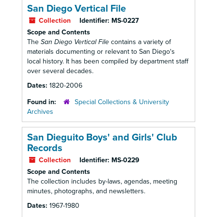
San Diego Vertical File
Collection
Identifier:
MS-0227
Scope and Contents
The
San Diego Vertical File
contains a variety of
materials documenting or relevant to San Diego's
local history. It has been compiled by department staff
over several decades.
Dates:
1820-2006
Found in:
Special Collections & University
Archives
San Dieguito Boys' and Girls' Club
Records
Collection
Identifier:
MS-0229
Scope and Contents
The collection includes by-laws, agendas, meeting
minutes, photographs, and newsletters.
Dates:
1967-1980