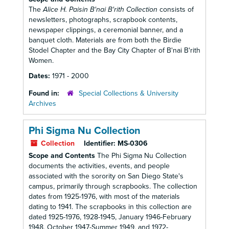
The
Alice H. Paisin B'nai B'rith Collection
consists of
newsletters, photographs, scrapbook contents,
newspaper clippings, a ceremonial banner, and a
banquet cloth. Materials are from both the Birdie
Stodel Chapter and the Bay City Chapter of B'nai B'rith
Women.
Dates:
1971 - 2000
Found in:
Special Collections & University
Archives
Phi Sigma Nu Collection
Collection
Identifier:
MS-0306
Scope and Contents
The Phi Sigma Nu Collection
documents the activities, events, and people
associated with the sorority on San Diego State's
campus, primarily through scrapbooks. The collection
dates from 1925-1976, with most of the materials
dating to 1941. The scrapbooks in this collection are
dated 1925-1976, 1928-1945, January 1946-February
1948, October 1947-Summer 1949, and 1972-