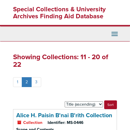
Skip
Skip
Special Collections & University
to
to
main
search
Archives Finding Aid Database
content
results
Toggle
Navigati
Showing Collections: 11 - 20 of
22
1
2
3
Sort
by:
Alice H. Paisin B'nai B'rith Collection
Collection
Identifier:
MS-0446
Scope and Contents