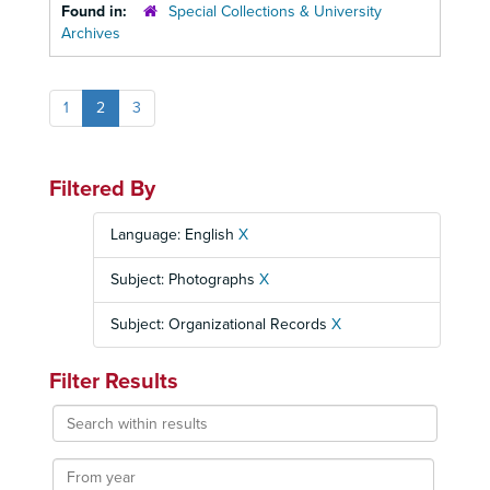
Found in:
Special Collections & University
Archives
1
2
3
Filtered By
Language: English
X
Subject: Photographs
X
Subject: Organizational Records
X
Filter Results
Search
within
results
From
year