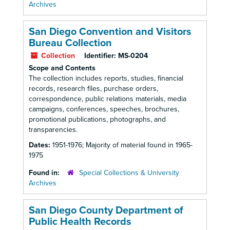
Archives
San Diego Convention and Visitors
Bureau Collection
Collection
Identifier:
MS-0204
Scope and Contents
The collection includes reports, studies, financial
records, research files, purchase orders,
correspondence, public relations materials, media
campaigns, conferences, speeches, brochures,
promotional publications, photographs, and
transparencies.
Dates:
1951-1976; Majority of material found in 1965-
1975
Found in:
Special Collections & University
Archives
San Diego County Department of
Public Health Records