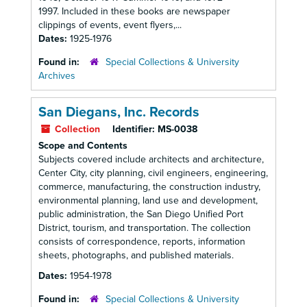
1997. Included in these books are newspaper
clippings of events, event flyers,...
Dates:
1925-1976
Found in:
Special Collections & University
Archives
San Diegans, Inc. Records
Collection
Identifier:
MS-0038
Scope and Contents
Subjects covered include architects and architecture,
Center City, city planning, civil engineers, engineering,
commerce, manufacturing, the construction industry,
environmental planning, land use and development,
public administration, the San Diego Unified Port
District, tourism, and transportation. The collection
consists of correspondence, reports, information
sheets, photographs, and published materials.
Dates:
1954-1978
Found in:
Special Collections & University