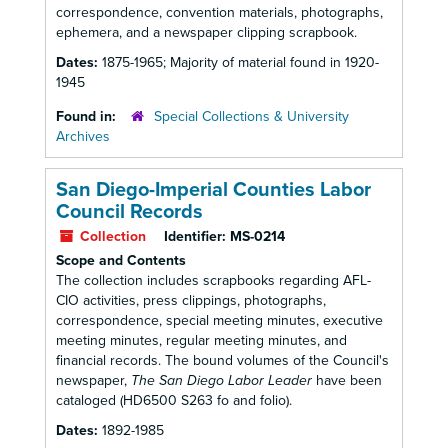
correspondence, convention materials, photographs,
ephemera, and a newspaper clipping scrapbook.
Dates:
1875-1965; Majority of material found in 1920-
1945
Found in:
Special Collections & University
Archives
San Diego-Imperial Counties Labor
Council Records
Collection
Identifier:
MS-0214
Scope and Contents
The collection includes scrapbooks regarding AFL-
CIO activities, press clippings, photographs,
correspondence, special meeting minutes, executive
meeting minutes, regular meeting minutes, and
financial records. The bound volumes of the Council's
newspaper,
The San Diego Labor Leader
have been
cataloged (HD6500 S263 fo and folio).
Dates:
1892-1985