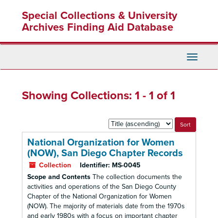
Skip
Skip
Special Collections & University
to
to
main
search
Archives Finding Aid Database
content
results
Toggle
Navigati
Showing Collections: 1 - 1 of 1
Sort
by:
National Organization for Women
(NOW), San Diego Chapter Records
Collection
Identifier:
MS-0045
Scope and Contents
The collection documents the
activities and operations of the San Diego County
Chapter of the National Organization for Women
(NOW). The majority of materials date from the 1970s
and early 1980s with a focus on important chapter