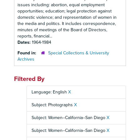
issues including: abortion, equal employment
opportunities; education; legal protection against
domestic violence; and representation of women in
the media and politics. It includes correspondence,
minutes of meetings of the Board of Directors,
reports, financial...
Dates:
1964-1984
Found in:
Special Collections & University
Archives
Filtered By
Language: English
X
Subject: Photographs
X
Subject: Women--California--San Diego
X
Subject: Women--California--San Diego
X