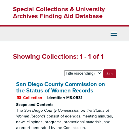
Skip
Skip
Special Collections & University
to
to
main
search
Archives Finding Aid Database
content
results
Toggle
Navigati
Showing Collections: 1 - 1 of 1
Sort
by:
San Diego County Commission on
the Status of Women Records
Collection
Identifier:
MS-0531
Scope and Contents
The
San Diego County Commission on the Status of
Women Records
consist of agendas, meeting minutes,
news clippings, programs, promotional materials, and
a report generated by the Commission.