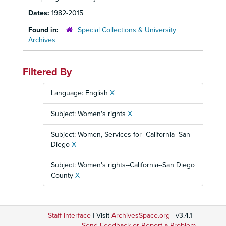
Dates:
1982-2015
Found in:
Special Collections & University
Archives
Filtered By
Language: English
X
Subject: Women's rights
X
Subject: Women, Services for--California--San
Diego
X
Subject: Women's rights--California--San Diego
County
X
Staff Interface
| Visit
ArchivesSpace.org
| v3.4.1 |
Send Feedback or Report a Problem