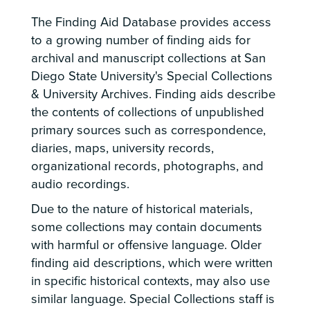
The Finding Aid Database provides access
to a growing number of finding aids for
archival and manuscript collections at San
Diego State University's Special Collections
& University Archives. Finding aids describe
the contents of collections of unpublished
primary sources such as correspondence,
diaries, maps, university records,
organizational records, photographs, and
audio recordings.
Due to the nature of historical materials,
some collections may contain documents
with harmful or offensive language. Older
finding aid descriptions, which were written
in specific historical contexts, may also use
similar language. Special Collections staff is