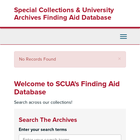
Skip
Special Collections & University
to
main
Archives Finding Aid Database
content
Toggle
Navigati
Close
×
No Records Found
Welcome to SCUA's Finding Aid
Database
Search across our collections!
Search The Archives
Enter your search terms