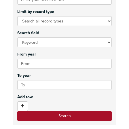
Limit by record type
Search field
From year
To year
Add row