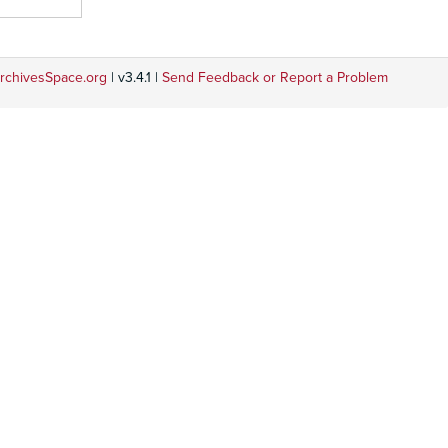
rchivesSpace.org
| v3.4.1 |
Send Feedback or Report a Problem