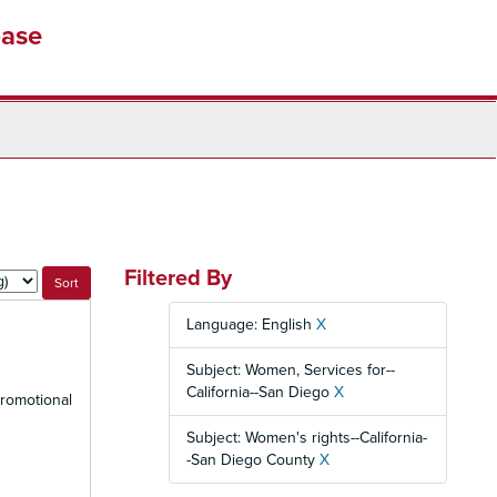
base
Filtered By
Language: English
X
Subject: Women, Services for--
California--San Diego
X
promotional
Subject: Women's rights--California-
-San Diego County
X