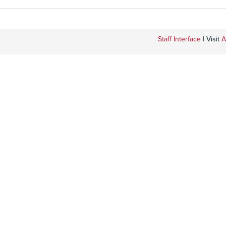
Staff Interface
| Visit
A