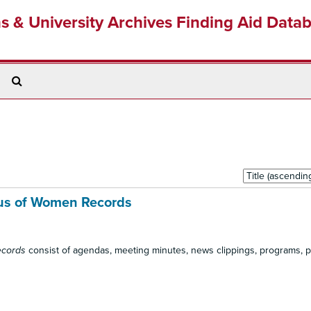
ns & University Archives Finding Aid Data
Search
The
Archives
Sort
by:
us of Women Records
ecords
consist of agendas, meeting minutes, news clippings, programs, 