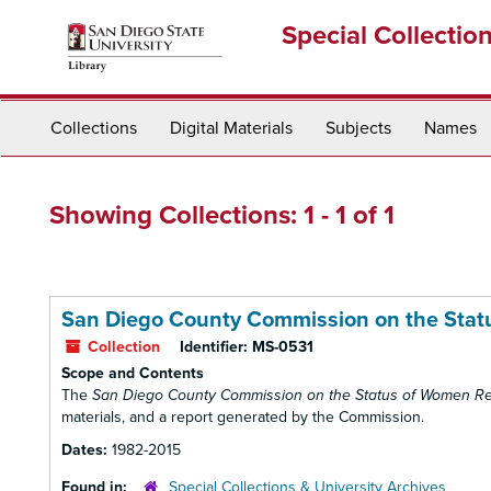
Skip
Skip
Special Collectio
to
to
main
search
content
results
Collections
Digital Materials
Subjects
Names
Showing Collections: 1 - 1 of 1
San Diego County Commission on the Stat
Collection
Identifier:
MS-0531
Scope and Contents
The
San Diego County Commission on the Status of Women R
materials, and a report generated by the Commission.
Dates:
1982-2015
Found in:
Special Collections & University Archives