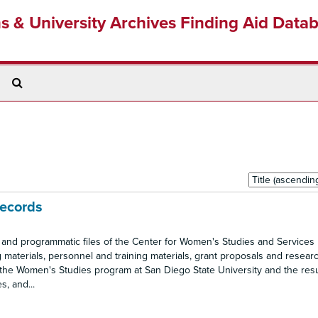
ns & University Archives Finding Aid Data
Search
The
Archives
Sort
by:
Records
e and programmatic files of the Center for Women's Studies and Services
 materials, personnel and training materials, grant proposals and research
of the Women's Studies program at San Diego State University and the res
, and...