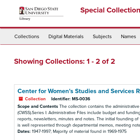
Skip
Skip
Special Collectio
to
to
main
search
content
results
Collections
Digital Materials
Subjects
Names
Showing Collections: 1 - 2 of 2
Center for Women's Studies and Services 
Collection
Identifier:
MS-0036
Scope and Contents
The collection contains the administrativ
(CWSS).Series I: Administrative Files include budget and funding
reports, newsletters, minutes and notes. The initial founding 
is well represented through departmental memos, meeting notes
Dates:
1947-1997; Majority of material found in 1969-1975