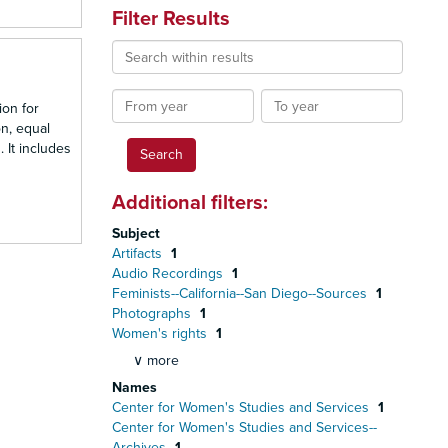
Filter Results
Search
within
results
From
To
ion for
year
year
n, equal
 It includes
Additional filters:
Subject
Artifacts
1
Audio Recordings
1
Feminists--California--San Diego--Sources
1
Photographs
1
Women's rights
1
∨ more
Names
Center for Women's Studies and Services
1
Center for Women's Studies and Services--
Archives
1