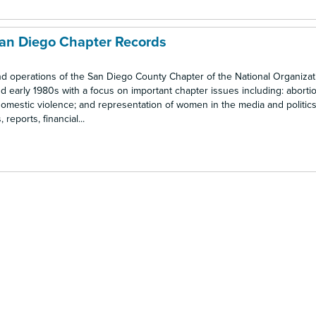
San Diego Chapter Records
nd operations of the San Diego County Chapter of the National Organizat
 early 1980s with a focus on important chapter issues including: abortio
omestic violence; and representation of women in the media and politics.
eports, financial...