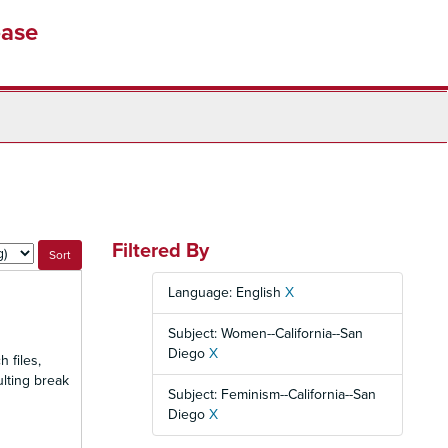
base
Filtered By
Language: English
X
Subject: Women--California--San
Diego
X
 files,
ulting break
Subject: Feminism--California--San
Diego
X