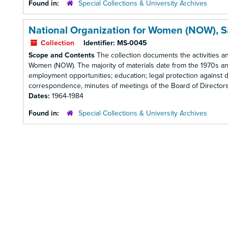
Found in:
Special Collections & University Archives
National Organization for Women (NOW), 
Collection
Identifier:
MS-0045
Scope and Contents
The collection documents the activities a
Women (NOW). The majority of materials date from the 1970s and
employment opportunities; education; legal protection against d
correspondence, minutes of meetings of the Board of Directors, r
Dates:
1964-1984
Found in:
Special Collections & University Archives