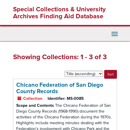
Skip
Skip
Special Collections & University
to
to
main
search
Archives Finding Aid Database
content
results
Toggle
Navigati
Showing Collections: 1 - 3 of 3
Sort
by:
Chicano Federation of San Diego
County Records
Collection
Identifier:
MS-0085
Scope and Contents
The Chicano Federation of San
Diego County Records (1968-1990) document the
activities of the Chicano Federation during the 1970s.
Highlights include meeting minutes dealing with the
Federation's involvement with Chicano Park and the