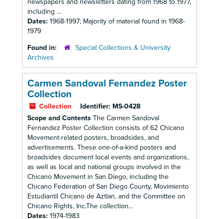
newspapers and newsletters dating from 1968 to 1977,
including ...
Dates:
1968-1997; Majority of material found in 1968-
1979
Found in:
Special Collections & University
Archives
Carmen Sandoval Fernandez Poster
Collection
Collection
Identifier:
MS-0428
Scope and Contents
The Carmen Sandoval
Fernandez Poster Collection consists of 62 Chicano
Movement-related posters, broadsides, and
advertisements. These one-of-a-kind posters and
broadsides document local events and organizations,
as well as local and national groups involved in the
Chicano Movement in San Diego, including the
Chicano Federation of San Diego County, Movimiento
Estudiantil Chicano de Aztlan, and the Committee on
Chicano Rights, Inc.The collection...
Dates:
1974-1983