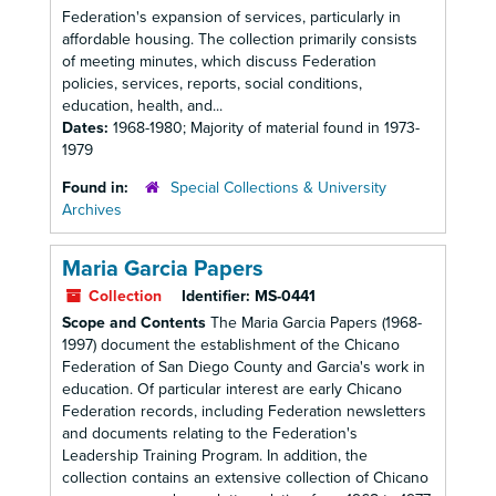
Federation's expansion of services, particularly in
affordable housing. The collection primarily consists
of meeting minutes, which discuss Federation
policies, services, reports, social conditions,
education, health, and...
Dates:
1968-1980; Majority of material found in 1973-
1979
Found in:
Special Collections & University
Archives
Maria Garcia Papers
Collection
Identifier:
MS-0441
Scope and Contents
The Maria Garcia Papers (1968-
1997) document the establishment of the Chicano
Federation of San Diego County and Garcia's work in
education. Of particular interest are early Chicano
Federation records, including Federation newsletters
and documents relating to the Federation's
Leadership Training Program. In addition, the
collection contains an extensive collection of Chicano