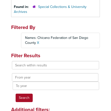
Found in:
Special Collections & University
Archives
Filtered By
Names: Chicano Federation of San Diego
County
X
Filter Results
Search
within
results
From
year
To
year
Additional filters: