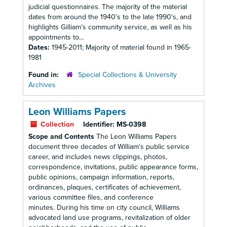
judicial questionnaires. The majority of the material
dates from around the 1940’s to the late 1990's, and
highlights Gilliam’s community service, as well as his
appointments to...
Dates:
1945-2011; Majority of material found in 1965-
1981
Found in:
Special Collections & University
Archives
Leon Williams Papers
Collection
Identifier:
MS-0398
Scope and Contents
The Leon Williams Papers
document three decades of William's public service
career, and includes news clippings, photos,
correspondence, invitations, public appearance forms,
public opinions, campaign information, reports,
ordinances, plaques, certificates of achievement,
various committee files, and conference
minutes. During his time on city council, Williams
advocated land use programs, revitalization of older