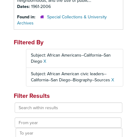
neighborhoods, and the use of public...
Dates:
1961-2006
Found in:
Special Collections & University
Archives
Filtered By
Subject: African Americans--California--San
Diego
X
Subject: African American civic leaders--
California--San Diego--Biography--Sources
X
Filter Results
Search
within
results
From
year
To
year