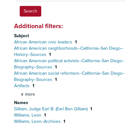
Additional filters:
Subject
African American civic leaders
1
African American neighborhoods--California--San Diego--
History--Sources
1
African American political activists--California--San Diego--
Biography--Sources
1
African American social reformers--California--San Diego--
Biography--Sources
1
Artifacts
1
∨ more
Names
Gilliam, Judge Earl B. (Earl Ben Gilliam)
1
Williams, Leon
1
Williams, Leon--Archives
1