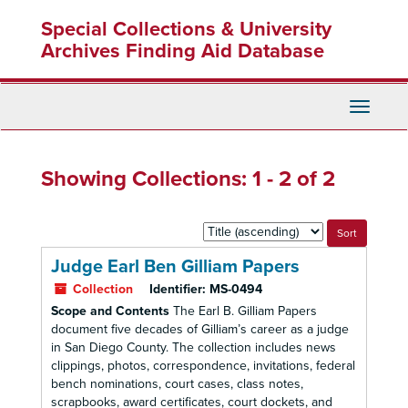
Skip
Skip
Special Collections & University
to
to
main
search
Archives Finding Aid Database
content
results
Toggle
Navigati
Showing Collections: 1 - 2 of 2
Sort
by:
Judge Earl Ben Gilliam Papers
Collection
Identifier:
MS-0494
Scope and Contents
The Earl B. Gilliam Papers
document five decades of Gilliam’s career as a judge
in San Diego County. The collection includes news
clippings, photos, correspondence, invitations, federal
bench nominations, court cases, class notes,
scrapbooks, award certificates, court dockets, and