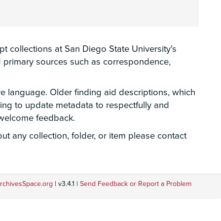
 collections at San Diego State University's
hed primary sources such as correspondence,
ve language. Older finding aid descriptions, which
rking to update metadata to respectfully and
e welcome feedback.
t any collection, folder, or item please contact
rchivesSpace.org
| v3.4.1 |
Send Feedback or Report a Problem