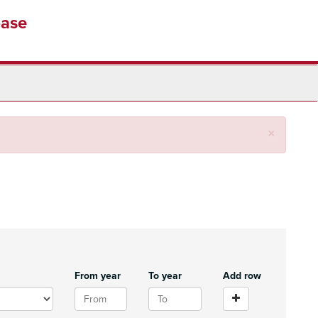
base
Close
×
From year
To year
Add row