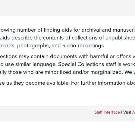
wing number of finding aids for archival and manuscript
g aids describe the contents of collections of unpublis
 records, photographs, and audio recordings.
llections may contain documents with harmful or offensi
lso use similar language. Special Collections staff is wo
ially those who are minoritized and/or marginalized. W
 as they become available. For further information abou
Staff Interface
| Visit
A