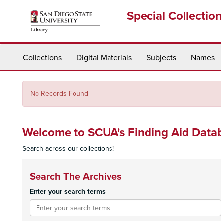
Skip
Special Collectio
to
main
content
Collections
Digital Materials
Subjects
Names
No Records Found
Welcome to SCUA's Finding Aid Data
Search across our collections!
Search The Archives
Enter your search terms