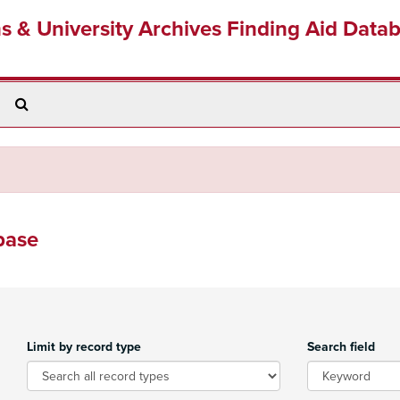
ns & University Archives Finding Aid Data
Search
The
Archives
base
Limit by record type
Search field