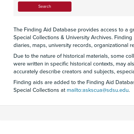
The Finding Aid Database provides access to a gro
Special Collections & University Archives. Findin
diaries, maps, university records, organizational
Due to the nature of historical materials, some co
were written in specific historical contexts, may a
accurately describe creators and subjects, espec
Finding aids are added to the Finding Aid Database
Special Collections at
mailto:askscua@sdsu.edu
.