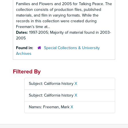
Families and Flowers and 2005 for Talking Peace. The
collection consists of production files, published
materials, and film in varying formats. While the
records in this collection were created during
Freeman’s time at...
Dates:
1997-2005; Majority of material found in 2003-
2005
Found in:
Special Collections & University
Archives
Filtered By
Subject: California history
X
Subject: California history
X
Names: Freeman, Mark
X