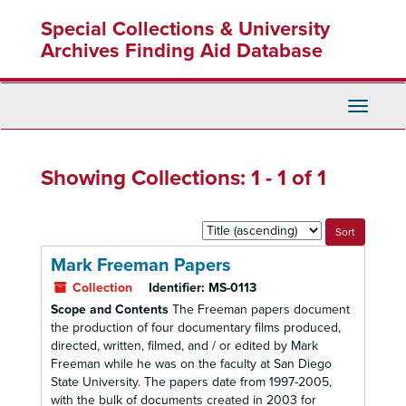
Skip
Skip
Special Collections & University
to
to
main
search
Archives Finding Aid Database
content
results
Toggle
Navigati
Showing Collections: 1 - 1 of 1
Sort
by:
Mark Freeman Papers
Collection
Identifier:
MS-0113
Scope and Contents
The Freeman papers document
the production of four documentary films produced,
directed, written, filmed, and / or edited by Mark
Freeman while he was on the faculty at San Diego
State University. The papers date from 1997-2005,
with the bulk of documents created in 2003 for