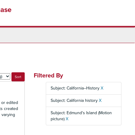
base
Filtered By
Subject: California--History
X
Subject: California history
X
 or edited
ts created
Subject: Edmund's Island (Motion
n varying
picture)
X