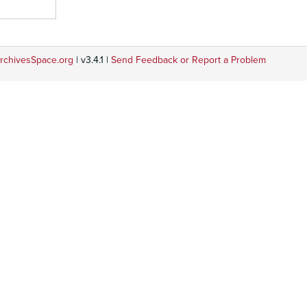
rchivesSpace.org
| v3.4.1 |
Send Feedback or Report a Problem