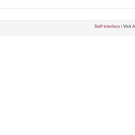
Staff Interface
| Visit
A