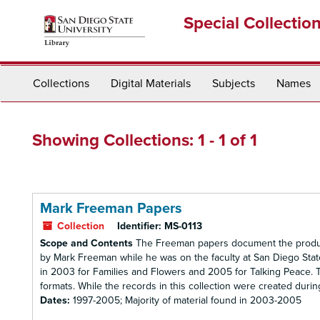
Skip
Skip
Special Collectio
to
to
main
search
content
results
Collections
Digital Materials
Subjects
Names
Showing Collections: 1 - 1 of 1
Mark Freeman Papers
Collection
Identifier:
MS-0113
Scope and Contents
The Freeman papers document the productio
by Mark Freeman while he was on the faculty at San Diego Stat
in 2003 for Families and Flowers and 2005 for Talking Peace. The
formats. While the records in this collection were created durin
Dates:
1997-2005; Majority of material found in 2003-2005