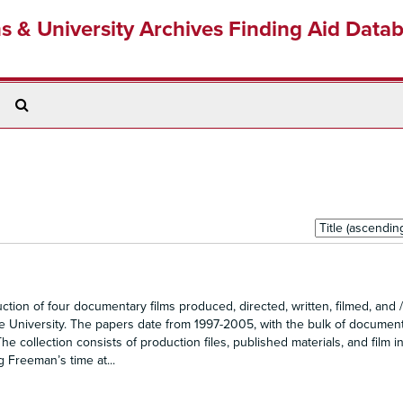
ns & University Archives Finding Aid Data
Search
The
Archives
Sort
by:
n of four documentary films produced, directed, written, filmed, and /
e University. The papers date from 1997-2005, with the bulk of documen
 collection consists of production files, published materials, and film i
g Freeman’s time at...