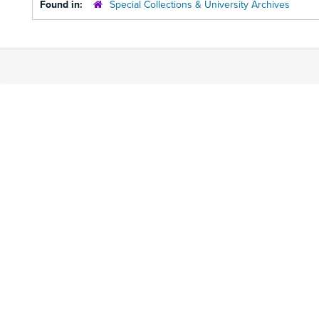
Found in:
Special Collections & University Archives