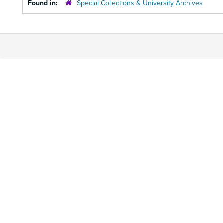
Found in:
Special Collections & University Archives