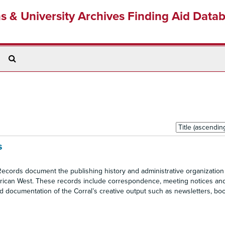
ns & University Archives Finding Aid Data
Search
The
Archives
Sort
by:
s
cords document the publishing history and administrative organization 
American West. These records include correspondence, meeting notices an
nd documentation of the Corral’s creative output such as newsletters, bo