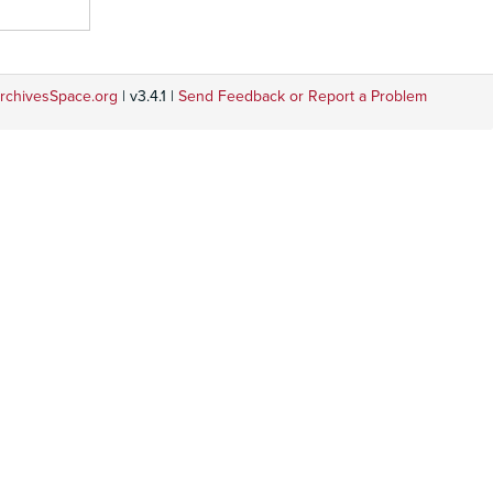
rchivesSpace.org
| v3.4.1 |
Send Feedback or Report a Problem