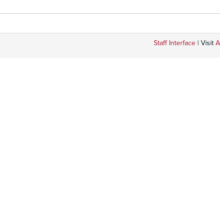
Staff Interface
| Visit
A