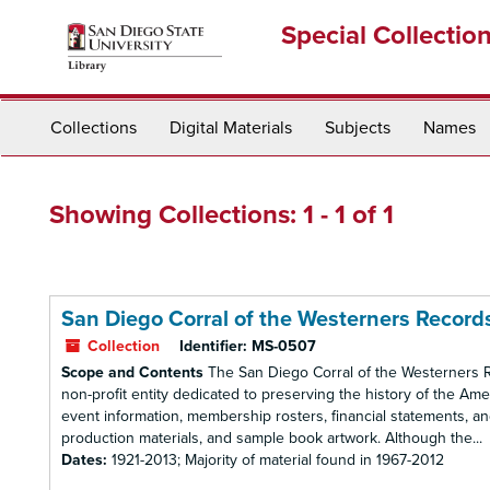
Skip
Skip
Special Collectio
to
to
main
search
content
results
Collections
Digital Materials
Subjects
Names
Showing Collections: 1 - 1 of 1
San Diego Corral of the Westerners Record
Collection
Identifier:
MS-0507
Scope and Contents
The San Diego Corral of the Westerners Re
non-profit entity dedicated to preserving the history of the 
event information, membership rosters, financial statements, a
production materials, and sample book artwork. Although the...
Dates:
1921-2013; Majority of material found in 1967-2012