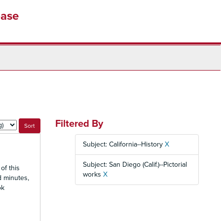
base
Filtered By
Subject: California--History
X
Subject: San Diego (Calif.)--Pictorial
of this
works
X
d minutes,
ok