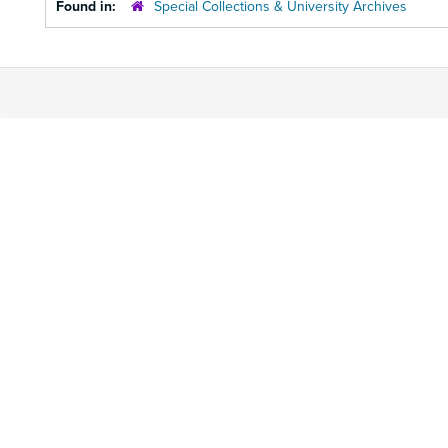
Found in:
Special Collections & University Archives