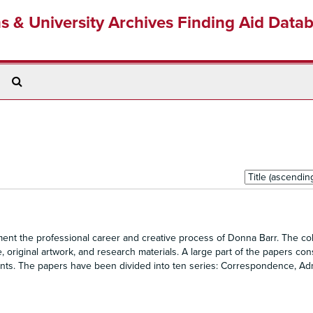
ns & University Archives Finding Aid Data
Search
The
Archives
Sort
by:
nt the professional career and creative process of Donna Barr. The col
original artwork, and research materials. A large part of the papers cons
ents. The papers have been divided into ten series: Correspondence, Adm