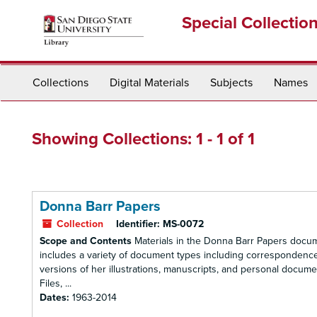
Skip
Skip
Special Collectio
to
to
main
search
content
results
Collections
Digital Materials
Subjects
Names
Showing Collections: 1 - 1 of 1
Donna Barr Papers
Collection
Identifier:
MS-0072
Scope and Contents
Materials in the Donna Barr Papers docume
includes a variety of document types including correspondence, 
versions of her illustrations, manuscripts, and personal docum
Files, ...
Dates:
1963-2014