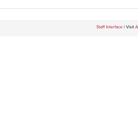
Staff Interface
| Visit
A