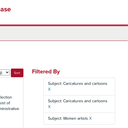
base
Filtered By
Subject: Caricatures and cartoons
X
lection
Subject: Caricatures and cartoons
ist of
X
inistrative
Subject: Women artists
X