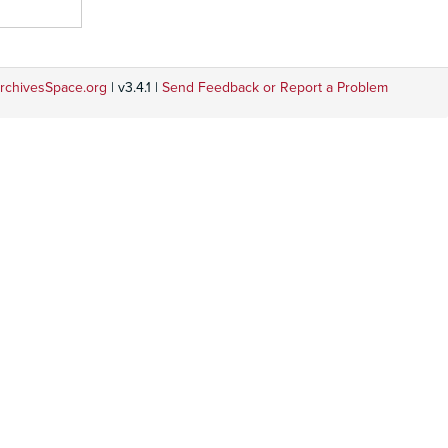
rchivesSpace.org
| v3.4.1 |
Send Feedback or Report a Problem