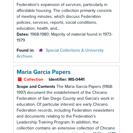
Federation's expansion of services, particularly in
affordable housing. The collection primarily consists
of meeting minutes, which discuss Federation
policies, services, reports, social conditions,
education, health, and...
Dates:
1968-1980; Majority of material found in 1973-
1979
Found in:
Special Collections & University
Archives
Maria Garcia Papers
Collection
Identifier:
MS-0441
Scope and Contents
The Maria Garcia Papers (1968-
1997) document the establishment of the Chicano
Federation of San Diego County and Garcia's work in
education. Of particular interest are early Chicano
Federation records, including Federation newsletters
and documents relating to the Federation's
Leadership Training Program. In addition, the
collection contains an extensive collection of Chicano