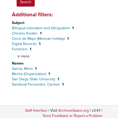
Additional filters:
Subject
Bilingual education and bilingualism
1
Chicano theater
1
Cinco de Mayo (Mexican holiday)
1
Digital Records
1
Feminism
1
∨ more
Names
Garcia, Maria
1
Mecha (Organization)
1
San Diego State University
1
Sandoval Fernandez, Carmen
1
Staff Interface
| Visit
ArchivesSpace.org
| v3.4.1 |
Send Feedback or Report a Problem