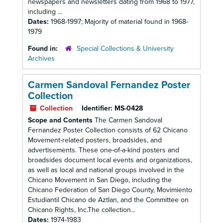
newspapers and newsletters dating from 1968 to 1977,
including ...
Dates:
1968-1997; Majority of material found in 1968-
1979
Found in:
Special Collections & University
Archives
Carmen Sandoval Fernandez Poster
Collection
Collection
Identifier:
MS-0428
Scope and Contents
The Carmen Sandoval
Fernandez Poster Collection consists of 62 Chicano
Movement-related posters, broadsides, and
advertisements. These one-of-a-kind posters and
broadsides document local events and organizations,
as well as local and national groups involved in the
Chicano Movement in San Diego, including the
Chicano Federation of San Diego County, Movimiento
Estudiantil Chicano de Aztlan, and the Committee on
Chicano Rights, Inc.The collection...
Dates:
1974-1983