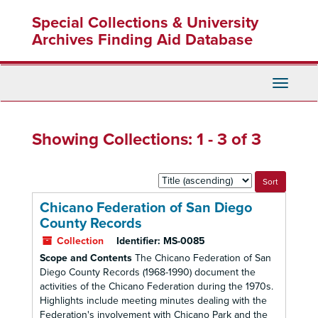
Skip
Skip
Special Collections & University
to
to
main
search
Archives Finding Aid Database
content
results
Toggle
Navigati
Showing Collections: 1 - 3 of 3
Sort
by:
Chicano Federation of San Diego
County Records
Collection
Identifier:
MS-0085
Scope and Contents
The Chicano Federation of San
Diego County Records (1968-1990) document the
activities of the Chicano Federation during the 1970s.
Highlights include meeting minutes dealing with the
Federation's involvement with Chicano Park and the