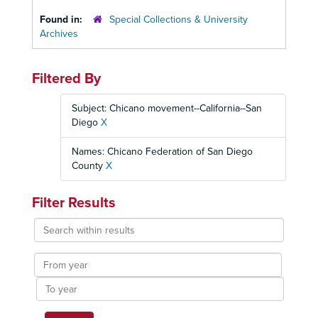
Found in:
Special Collections & University
Archives
Filtered By
Subject: Chicano movement--California--San
Diego
X
Names: Chicano Federation of San Diego
County
X
Filter Results
Search
within
results
From
year
To
year