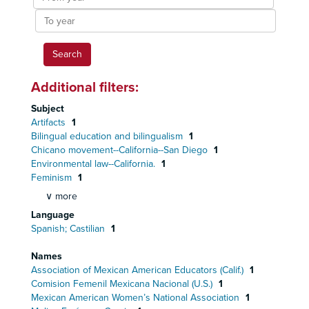
year
To
year
Additional filters:
Subject
Artifacts
1
Bilingual education and bilingualism
1
Chicano movement--California--San Diego
1
Environmental law--California.
1
Feminism
1
∨ more
Language
Spanish; Castilian
1
Names
Association of Mexican American Educators (Calif.)
1
Comision Femenil Mexicana Nacional (U.S.)
1
Mexican American Women’s National Association
1