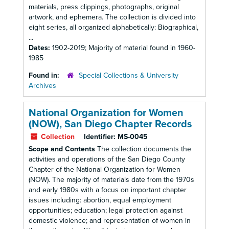
materials, press clippings, photographs, original
artwork, and ephemera. The collection is divided into
eight series, all organized alphabetically: Biographical,
...
Dates:
1902-2019; Majority of material found in 1960-
1985
Found in:
Special Collections & University
Archives
National Organization for Women
(NOW), San Diego Chapter Records
Collection
Identifier:
MS-0045
Scope and Contents
The collection documents the
activities and operations of the San Diego County
Chapter of the National Organization for Women
(NOW). The majority of materials date from the 1970s
and early 1980s with a focus on important chapter
issues including: abortion, equal employment
opportunities; education; legal protection against
domestic violence; and representation of women in