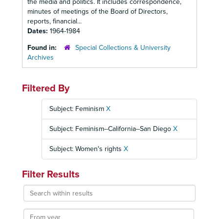
the media and politics. It includes correspondence,
minutes of meetings of the Board of Directors,
reports, financial...
Dates:
1964-1984
Found in:
Special Collections & University
Archives
Filtered By
Subject: Feminism
X
Subject: Feminism--California--San Diego
X
Subject: Women's rights
X
Filter Results
Search
within
results
From