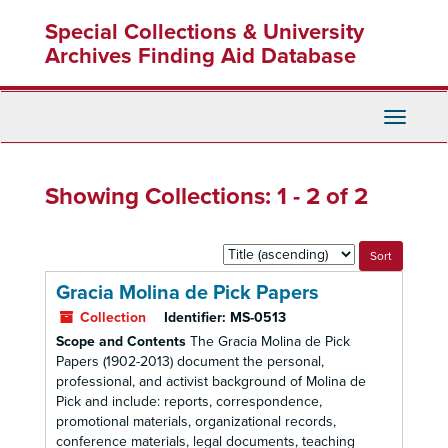
Skip
Skip
Special Collections & University
to
to
main
search
Archives Finding Aid Database
content
results
Toggle
Navigati
Showing Collections: 1 - 2 of 2
Sort
by:
Gracia Molina de Pick Papers
Collection
Identifier:
MS-0513
Scope and Contents
The Gracia Molina de Pick
Papers (1902-2013) document the personal,
professional, and activist background of Molina de
Pick and include: reports, correspondence,
promotional materials, organizational records,
conference materials, legal documents, teaching