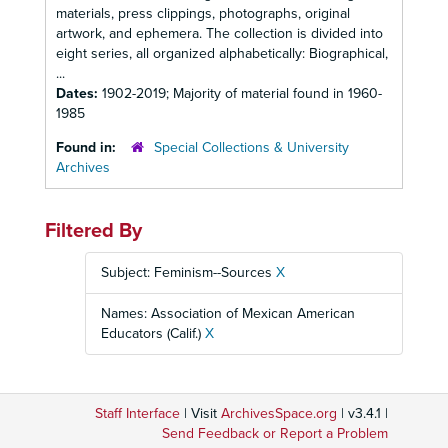
materials, press clippings, photographs, original
artwork, and ephemera. The collection is divided into
eight series, all organized alphabetically: Biographical,
...
Dates:
1902-2019; Majority of material found in 1960-
1985
Found in:
Special Collections & University
Archives
Filtered By
Subject: Feminism--Sources
X
Names: Association of Mexican American
Educators (Calif.)
X
Staff Interface
| Visit
ArchivesSpace.org
| v3.4.1 |
Send Feedback or Report a Problem