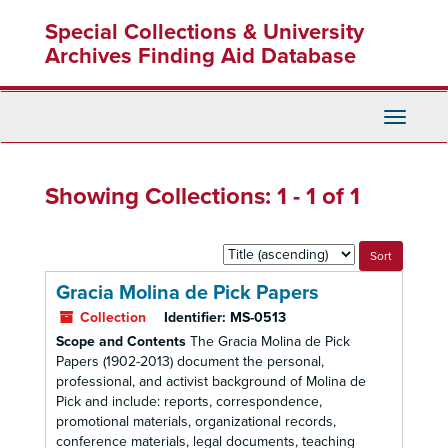
Skip
Skip
Special Collections & University
to
to
main
search
Archives Finding Aid Database
content
results
Toggle
Navigati
Showing Collections: 1 - 1 of 1
Sort
by:
Gracia Molina de Pick Papers
Collection
Identifier:
MS-0513
Scope and Contents
The Gracia Molina de Pick
Papers (1902-2013) document the personal,
professional, and activist background of Molina de
Pick and include: reports, correspondence,
promotional materials, organizational records,
conference materials, legal documents, teaching