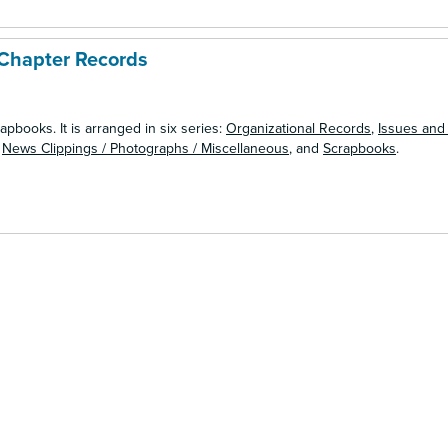
Chapter Records
apbooks. It is arranged in six series:
Organizational Records
,
Issues and
,
News Clippings / Photographs / Miscellaneous
, and
Scrapbooks
.