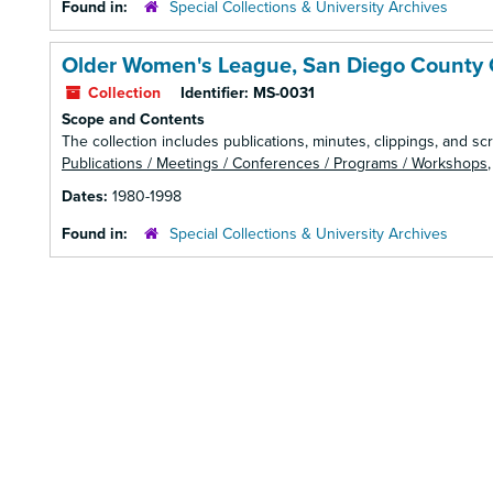
Found in:
Special Collections & University Archives
Older Women's League, San Diego County 
Collection
Identifier:
MS-0031
Scope and Contents
The collection includes publications, minutes, clippings, and scr
Publications / Meetings / Conferences / Programs / Workshops
Dates:
1980-1998
Found in:
Special Collections & University Archives