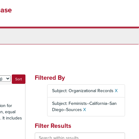
base
Filtered By
Subject: Organizational Records
X
Subject: Feminists--California--San
ion for
Diego--Sources
X
n, equal
 It includes
Filter Results
Search