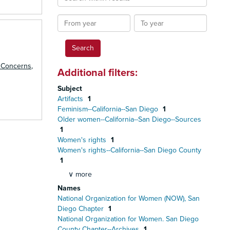
within
results
From
To
year
year
 Concerns
,
Additional filters:
Subject
Artifacts
1
Feminism--California--San Diego
1
Older women--California--San Diego--Sources
1
Women's rights
1
Women's rights--California--San Diego County
1
∨ more
Names
National Organization for Women (NOW), San
Diego Chapter
1
National Organization for Women. San Diego
County Chapter--Archives
1