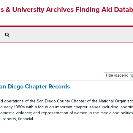
ns & University Archives Finding Aid Data
Search
The
Archives
Sort
by:
San Diego Chapter Records
nd operations of the San Diego County Chapter of the National Organizat
 early 1980s with a focus on important chapter issues including: abortio
omestic violence; and representation of women in the media and politics.
eports, financial...