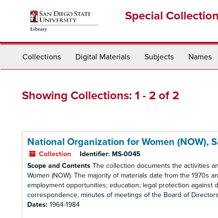
Skip
Skip
Special Collectio
to
to
main
search
content
results
Collections
Digital Materials
Subjects
Names
Showing Collections: 1 - 2 of 2
National Organization for Women (NOW), 
Collection
Identifier:
MS-0045
Scope and Contents
The collection documents the activities a
Women (NOW). The majority of materials date from the 1970s and
employment opportunities; education; legal protection against d
correspondence, minutes of meetings of the Board of Directors, r
Dates:
1964-1984