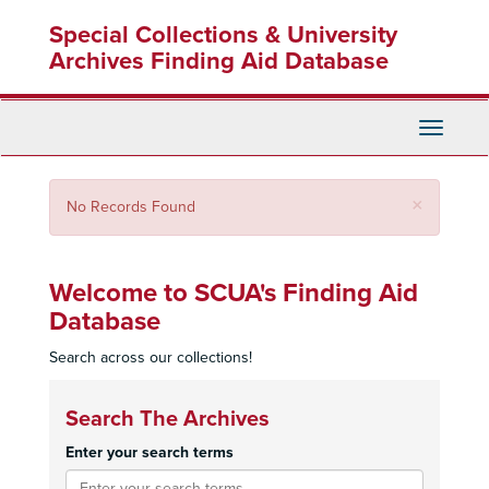
Skip
Special Collections & University
to
main
Archives Finding Aid Database
content
Toggle
Navigati
Close
×
No Records Found
Welcome to SCUA's Finding Aid
Database
Search across our collections!
Search The Archives
Enter your search terms