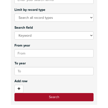
Limit by record type
Search field
From year
To year
Add row