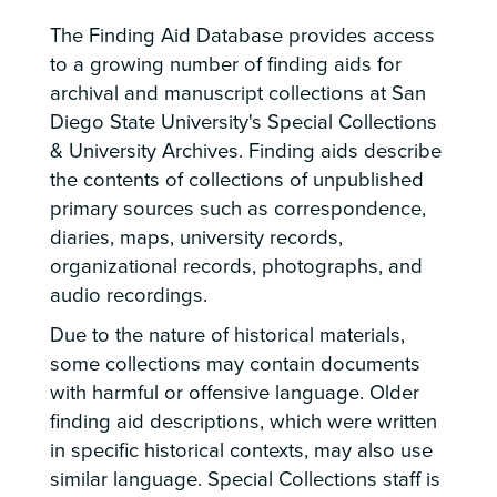
The Finding Aid Database provides access
to a growing number of finding aids for
archival and manuscript collections at San
Diego State University's Special Collections
& University Archives. Finding aids describe
the contents of collections of unpublished
primary sources such as correspondence,
diaries, maps, university records,
organizational records, photographs, and
audio recordings.
Due to the nature of historical materials,
some collections may contain documents
with harmful or offensive language. Older
finding aid descriptions, which were written
in specific historical contexts, may also use
similar language. Special Collections staff is