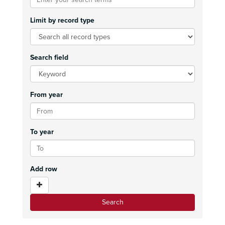
Limit by record type
Search field
From year
To year
Add row