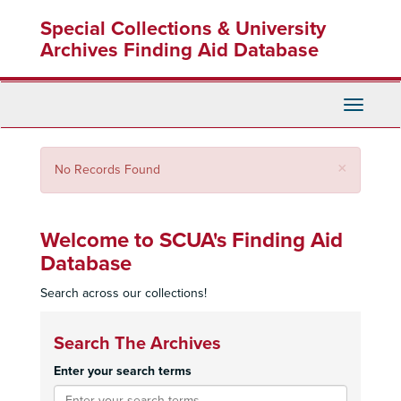
Skip
Special Collections & University
to
main
Archives Finding Aid Database
content
Toggle
Navigati
Close
×
No Records Found
Welcome to SCUA's Finding Aid
Database
Search across our collections!
Search The Archives
Enter your search terms