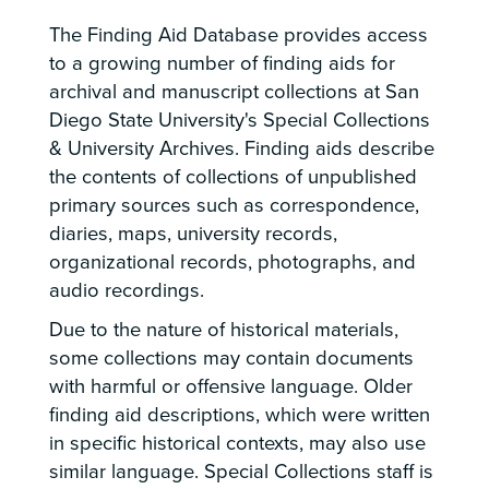
The Finding Aid Database provides access
to a growing number of finding aids for
archival and manuscript collections at San
Diego State University's Special Collections
& University Archives. Finding aids describe
the contents of collections of unpublished
primary sources such as correspondence,
diaries, maps, university records,
organizational records, photographs, and
audio recordings.
Due to the nature of historical materials,
some collections may contain documents
with harmful or offensive language. Older
finding aid descriptions, which were written
in specific historical contexts, may also use
similar language. Special Collections staff is