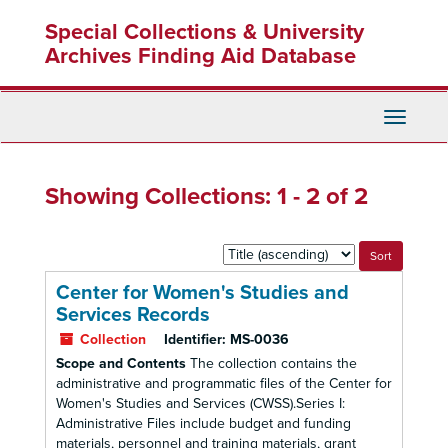
Skip
Skip
Special Collections & University
to
to
main
search
Archives Finding Aid Database
content
results
Toggle
Navigati
Showing Collections: 1 - 2 of 2
Sort
by:
Center for Women's Studies and
Services Records
Collection
Identifier:
MS-0036
Scope and Contents
The collection contains the
administrative and programmatic files of the Center for
Women's Studies and Services (CWSS).Series I:
Administrative Files include budget and funding
materials, personnel and training materials, grant