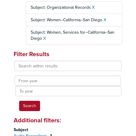
Subject: Organizational Records
X
Subject: Women--California--San Diego
X
Subject: Women, Services for--California--San
Diego
X
Filter Results
Search
within
results
From
year
To
year
Additional filters:
Subject
Audio Recordings
1