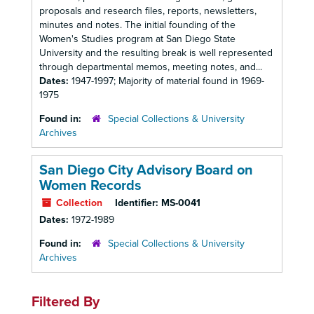
proposals and research files, reports, newsletters,
minutes and notes. The initial founding of the
Women's Studies program at San Diego State
University and the resulting break is well represented
through departmental memos, meeting notes, and...
Dates:
1947-1997; Majority of material found in 1969-
1975
Found in:
Special Collections & University
Archives
San Diego City Advisory Board on
Women Records
Collection
Identifier:
MS-0041
Dates:
1972-1989
Found in:
Special Collections & University
Archives
Filtered By