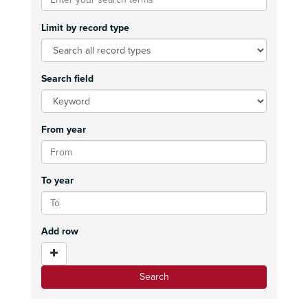
Limit by record type
Search field
From year
To year
Add row