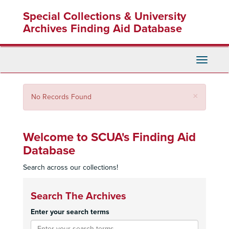
Skip
Special Collections & University
to
main
Archives Finding Aid Database
content
Toggle
Navigati
Close
×
No Records Found
Welcome to SCUA's Finding Aid
Database
Search across our collections!
Search The Archives
Enter your search terms