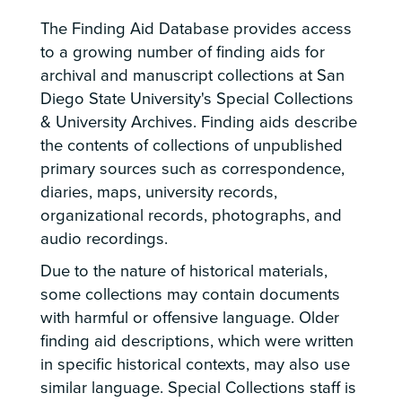
The Finding Aid Database provides access
to a growing number of finding aids for
archival and manuscript collections at San
Diego State University's Special Collections
& University Archives. Finding aids describe
the contents of collections of unpublished
primary sources such as correspondence,
diaries, maps, university records,
organizational records, photographs, and
audio recordings.
Due to the nature of historical materials,
some collections may contain documents
with harmful or offensive language. Older
finding aid descriptions, which were written
in specific historical contexts, may also use
similar language. Special Collections staff is