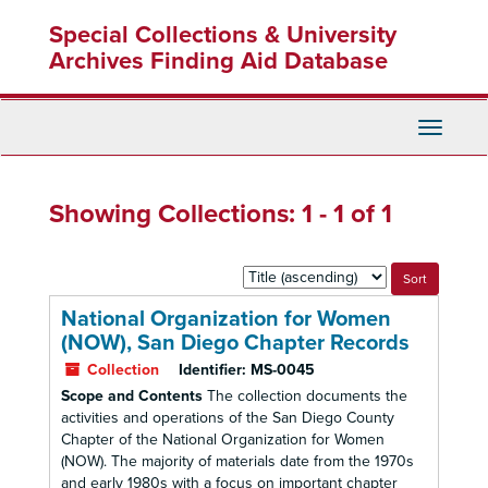
Skip
Skip
Special Collections & University
to
to
main
search
Archives Finding Aid Database
content
results
Toggle
Navigati
Showing Collections: 1 - 1 of 1
Sort
by:
National Organization for Women
(NOW), San Diego Chapter Records
Collection
Identifier:
MS-0045
Scope and Contents
The collection documents the
activities and operations of the San Diego County
Chapter of the National Organization for Women
(NOW). The majority of materials date from the 1970s
and early 1980s with a focus on important chapter