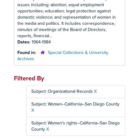
issues including: abortion, equal employment
opportunities; education; legal protection against
domestic violence; and representation of women in
the media and politics. It includes correspondence,
minutes of meetings of the Board of Directors,
reports, financial...
Dates:
1964-1984
Found in:
Special Collections & University
Archives
Filtered By
Subject: Organizational Records
X
Subject: Women--California--San Diego County
X
Subject: Women's rights--California--San Diego
County
X