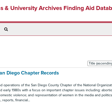
ns & University Archives Finding Aid Data
Search
The
Archives
Sort
by:
San Diego Chapter Records
nd operations of the San Diego County Chapter of the National Organizat
 early 1980s with a focus on important chapter issues including: abortio
omestic violence; and representation of women in the media and politics.
eports, financial...