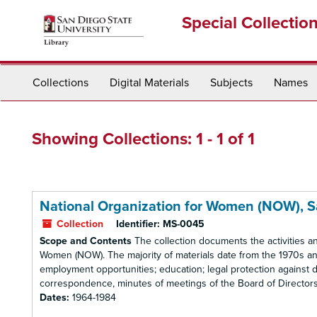
Skip
Skip
Special Collectio
to
to
main
search
content
results
Collections
Digital Materials
Subjects
Names
Showing Collections: 1 - 1 of 1
National Organization for Women (NOW), 
Collection
Identifier:
MS-0045
Scope and Contents
The collection documents the activities a
Women (NOW). The majority of materials date from the 1970s and
employment opportunities; education; legal protection against d
correspondence, minutes of meetings of the Board of Directors, r
Dates:
1964-1984