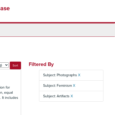
base
Filtered By
Subject: Photographs
X
Subject: Feminism
X
ion for
n, equal
Subject: Artifacts
X
 It includes