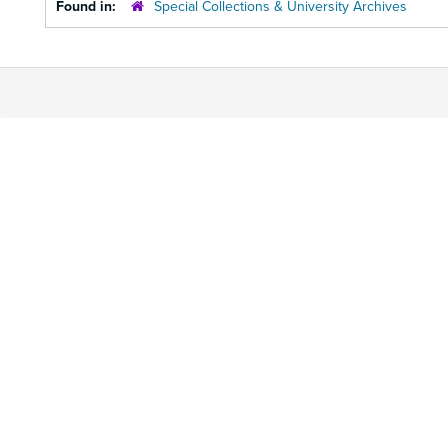
Found in:
Special Collections & University Archives