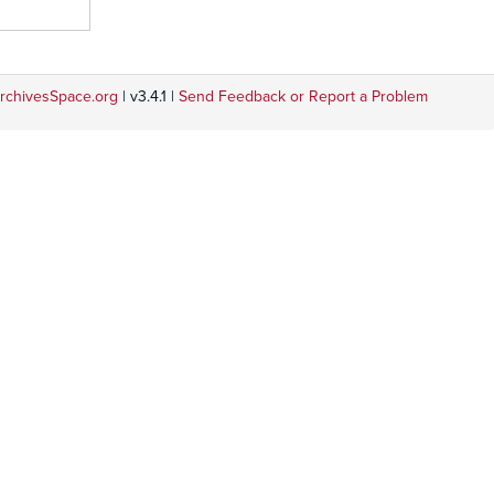
rchivesSpace.org
| v3.4.1 |
Send Feedback or Report a Problem