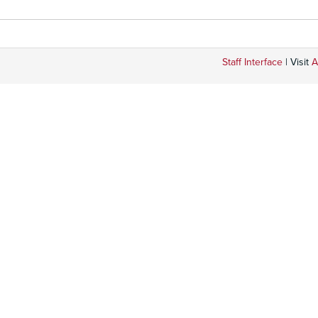
Staff Interface
| Visit
A