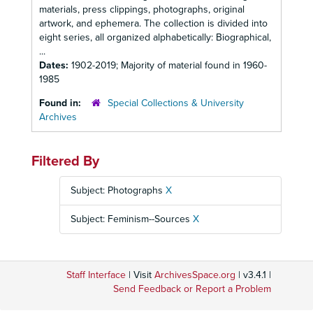
materials, press clippings, photographs, original
artwork, and ephemera. The collection is divided into
eight series, all organized alphabetically: Biographical,
...
Dates:
1902-2019; Majority of material found in 1960-
1985
Found in:
Special Collections & University
Archives
Filtered By
Subject: Photographs
X
Subject: Feminism--Sources
X
Staff Interface
| Visit
ArchivesSpace.org
| v3.4.1 |
Send Feedback or Report a Problem