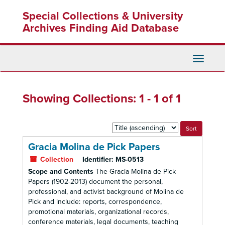
Skip
Skip
Special Collections & University
to
to
main
search
Archives Finding Aid Database
content
results
Toggle
Navigati
Showing Collections: 1 - 1 of 1
Sort
by:
Gracia Molina de Pick Papers
Collection
Identifier:
MS-0513
Scope and Contents
The Gracia Molina de Pick
Papers (1902-2013) document the personal,
professional, and activist background of Molina de
Pick and include: reports, correspondence,
promotional materials, organizational records,
conference materials, legal documents, teaching