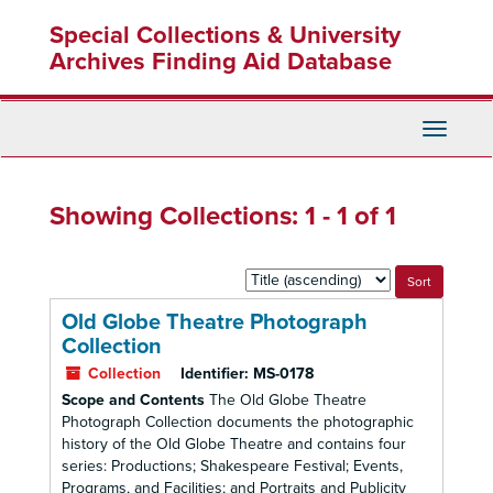
Skip
Skip
Special Collections & University
to
to
main
search
Archives Finding Aid Database
content
results
Toggle
Navigati
Showing Collections: 1 - 1 of 1
Sort
by:
Old Globe Theatre Photograph
Collection
Collection
Identifier:
MS-0178
Scope and Contents
The Old Globe Theatre
Photograph Collection documents the photographic
history of the Old Globe Theatre and contains four
series: Productions; Shakespeare Festival; Events,
Programs, and Facilities; and Portraits and Publicity