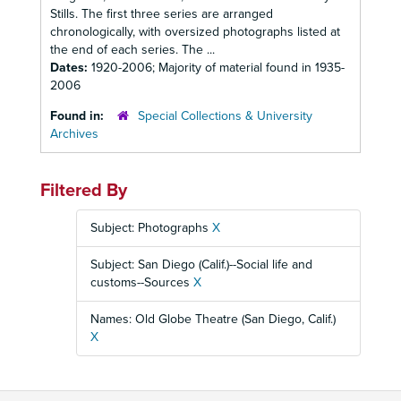
Stills. The first three series are arranged
chronologically, with oversized photographs listed at
the end of each series. The ...
Dates:
1920-2006; Majority of material found in 1935-
2006
Found in:
Special Collections & University
Archives
Filtered By
Subject: Photographs
X
Subject: San Diego (Calif.)--Social life and
customs--Sources
X
Names: Old Globe Theatre (San Diego, Calif.)
X