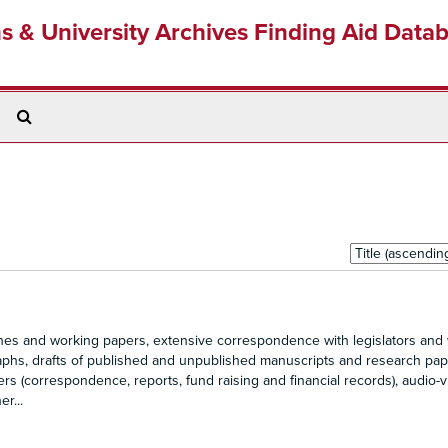
ns & University Archives Finding Aid Data
Search
The
Archives
Sort
by:
s and working papers, extensive correspondence with legislators an
raphs, drafts of published and unpublished manuscripts and research pap
rs (correspondence, reports, fund raising and financial records), audio-v
r...