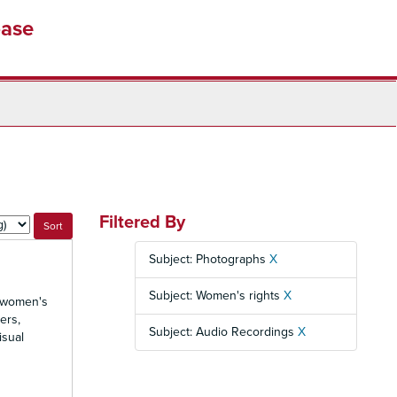
base
Filtered By
Subject: Photographs
X
Subject: Women's rights
X
d women's
ers,
Subject: Audio Recordings
X
isual