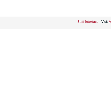
Staff Interface
| Visit
A