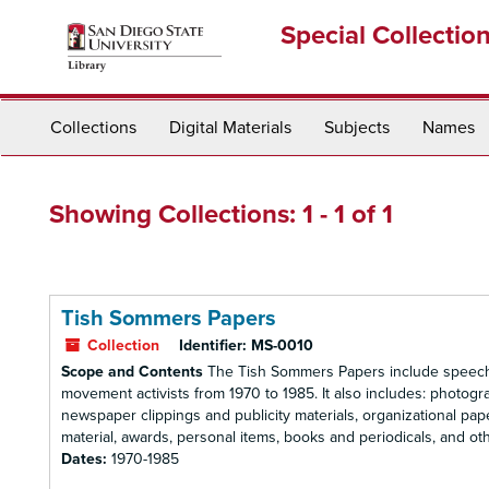
Skip
Skip
Special Collectio
to
to
main
search
content
results
Collections
Digital Materials
Subjects
Names
Showing Collections: 1 - 1 of 1
Tish Sommers Papers
Collection
Identifier:
MS-0010
Scope and Contents
The Tish Sommers Papers include speeche
movement activists from 1970 to 1985. It also includes: photog
newspaper clippings and publicity materials, organizational pape
material, awards, personal items, books and periodicals, and othe
Dates:
1970-1985