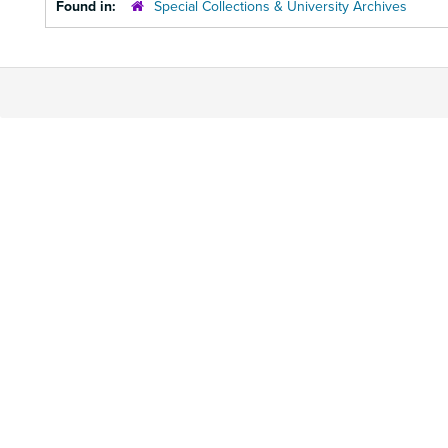
Found in:
Special Collections & University Archives