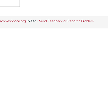
rchivesSpace.org
| v3.4.1 |
Send Feedback or Report a Problem