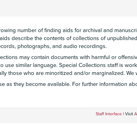
wing number of finding aids for archival and manuscript
g aids describe the contents of collections of unpublis
 records, photographs, and audio recordings.
llections may contain documents with harmful or offensi
lso use similar language. Special Collections staff is wo
ially those who are minoritized and/or marginalized. W
 as they become available. For further information abou
Staff Interface
| Visit
A