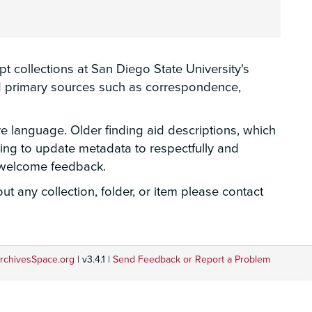
 collections at San Diego State University's
hed primary sources such as correspondence,
ve language. Older finding aid descriptions, which
rking to update metadata to respectfully and
e welcome feedback.
t any collection, folder, or item please contact
rchivesSpace.org
| v3.4.1 |
Send Feedback or Report a Problem