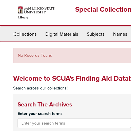
Skip
Special Collectio
to
main
content
Collections
Digital Materials
Subjects
Names
No Records Found
Welcome to SCUA's Finding Aid Data
Search across our collections!
Search The Archives
Enter your search terms