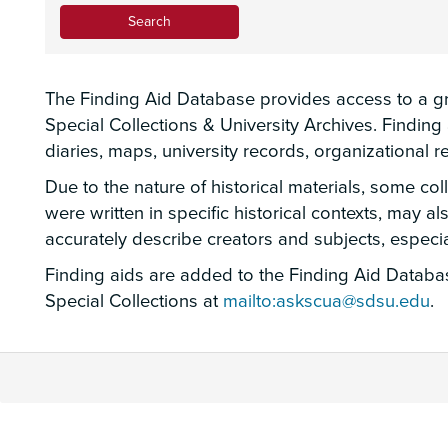
The Finding Aid Database provides access to a gro
Special Collections & University Archives. Findin
diaries, maps, university records, organizational
Due to the nature of historical materials, some co
were written in specific historical contexts, may a
accurately describe creators and subjects, espec
Finding aids are added to the Finding Aid Database
Special Collections at
mailto:askscua@sdsu.edu
.