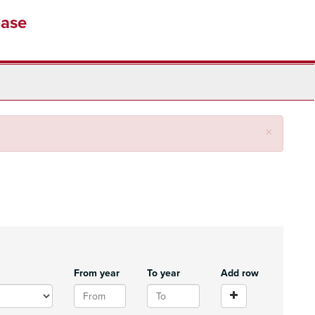
base
Close
×
From year
To year
Add row