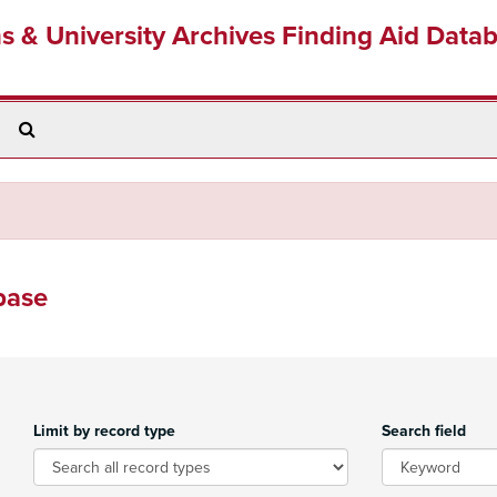
ns & University Archives Finding Aid Data
Search
The
Archives
base
Limit by record type
Search field