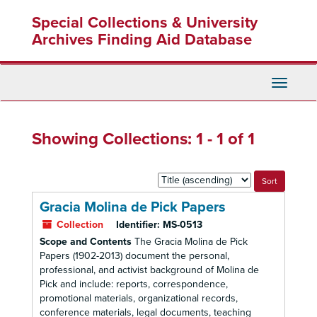
Skip
Skip
Special Collections & University
to
to
main
search
Archives Finding Aid Database
content
results
Toggle
Navigati
Showing Collections: 1 - 1 of 1
Sort
by:
Gracia Molina de Pick Papers
Collection
Identifier:
MS-0513
Scope and Contents
The Gracia Molina de Pick
Papers (1902-2013) document the personal,
professional, and activist background of Molina de
Pick and include: reports, correspondence,
promotional materials, organizational records,
conference materials, legal documents, teaching