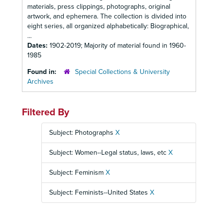
materials, press clippings, photographs, original
artwork, and ephemera. The collection is divided into
eight series, all organized alphabetically: Biographical,
...
Dates:
1902-2019; Majority of material found in 1960-
1985
Found in:
Special Collections & University
Archives
Filtered By
Subject: Photographs
X
Subject: Women--Legal status, laws, etc
X
Subject: Feminism
X
Subject: Feminists--United States
X