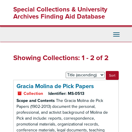
Skip
Skip
Special Collections & University
to
to
main
search
Archives Finding Aid Database
content
results
Toggle
Navigati
Showing Collections: 1 - 2 of 2
Sort
by:
Gracia Molina de Pick Papers
Collection
Identifier:
MS-0513
Scope and Contents
The Gracia Molina de Pick
Papers (1902-2013) document the personal,
professional, and activist background of Molina de
Pick and include: reports, correspondence,
promotional materials, organizational records,
conference materials, legal documents, teaching