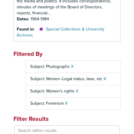
the media and politics. It includes correspondence,
minutes of meetings of the Board of Directors,
reports, financial...
Dates:
1964-1984
Found in:
Special Collections & University
Archives
Filtered By
Subject: Photographs
X
Subject: Women--Legal status, laws, etc
X
Subject: Women's rights
X
Subject: Feminism
X
Filter Results
Search
within