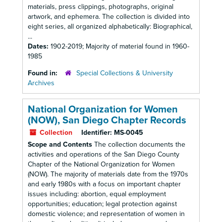
materials, press clippings, photographs, original
artwork, and ephemera. The collection is divided into
eight series, all organized alphabetically: Biographical,
...
Dates:
1902-2019; Majority of material found in 1960-
1985
Found in:
Special Collections & University
Archives
National Organization for Women
(NOW), San Diego Chapter Records
Collection
Identifier:
MS-0045
Scope and Contents
The collection documents the
activities and operations of the San Diego County
Chapter of the National Organization for Women
(NOW). The majority of materials date from the 1970s
and early 1980s with a focus on important chapter
issues including: abortion, equal employment
opportunities; education; legal protection against
domestic violence; and representation of women in