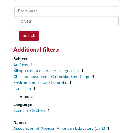
results
From
year
To
year
Additional filters:
Subject
Artifacts
1
Bilingual education and bilingualism
1
Chicano movement--California--San Diego
1
Environmental law--California.
1
Feminism
1
∨ more
Language
Spanish; Castilian
1
Names
Association of Mexican American Educators (Calif.)
1