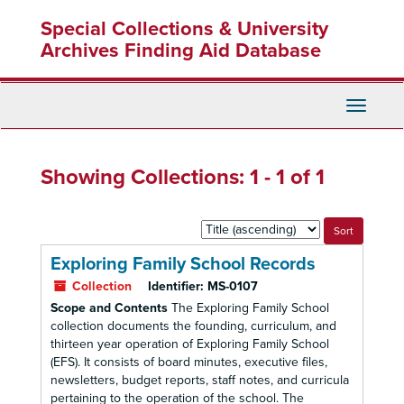
Skip
Skip
Special Collections & University
to
to
main
search
Archives Finding Aid Database
content
results
Toggle
Navigati
Showing Collections: 1 - 1 of 1
Sort
by:
Exploring Family School Records
Collection
Identifier:
MS-0107
Scope and Contents
The Exploring Family School
collection documents the founding, curriculum, and
thirteen year operation of Exploring Family School
(EFS). It consists of board minutes, executive files,
newsletters, budget reports, staff notes, and curricula
pertaining to the operation of the school. The