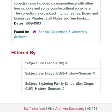
collection also includes correspondence with other
free schools and some countercultural ephemera.
The collection is organized into four series: Board and
Committee Minutes, Staff Notes and Yearbooks,...
Dates:
1969-1983
Found in:
Special Collections & University
Archives
Filtered By
Subject: San Diego (Calif.)
X
Subject: San Diego (Calif.)--History--Sources
X
Subject: Exploring Family School (San Diego,
Calif.)--History--Sources
X
Staff Interface
| Visit
ArchivesSpace.org
| v3.4.1 |