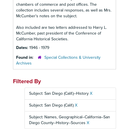
chambers of commerce and post offices. The
collection includes several responses, as well as Mrs.
McCumber's notes on the subject.
Also included are two letters addressed to Harry L.
McCumber, past president of the Conference of
California Historical Societies.
Dates:
1946 - 1979
Found in:
Special Collections & University
Archives
Filtered By
Subject: San Diego (Calif.)--History
X
Subject: San Diego (Calif.)
X
Subject: Names, Geographical--California--San
Diego County--History--Sources
X