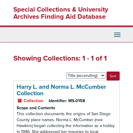
Skip
Skip
Special Collections & University
to
to
main
search
Archives Finding Aid Database
content
results
Toggle
Navigati
Showing Collections: 1 - 1 of 1
Sort
by:
Harry L. and Norma L. McCumber
Collection
Collection
Identifier:
MS-0158
Scope and Contents
This collection documents the origins of San Diego
County place names. Norma L. McCumber (nee
Hawkins) began collecting the information as a hobby
in 1946. She addressed her inquiries to local